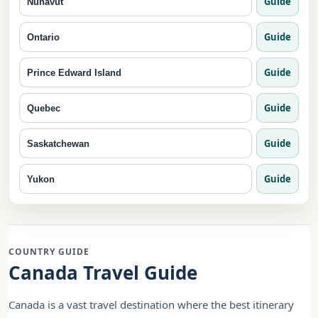
Guide
Nunavut
Guide
Ontario
Guide
Prince Edward Island
Guide
Quebec
Guide
Saskatchewan
Guide
Yukon
COUNTRY GUIDE
Canada Travel Guide
Canada is a vast travel destination where the best itinerary