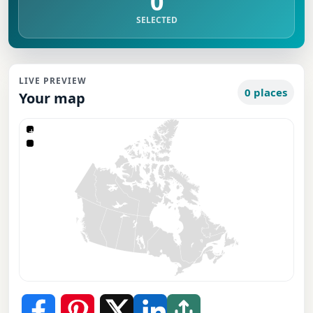
0
SELECTED
LIVE PREVIEW
0 places
Your map
+
−