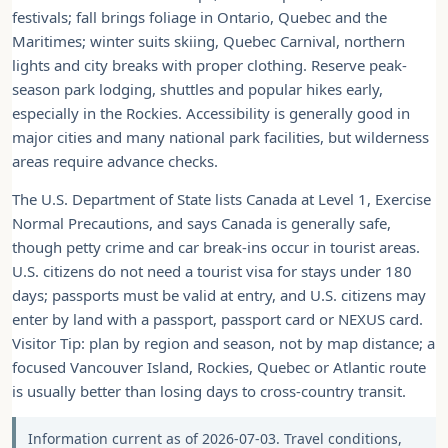
festivals; fall brings foliage in Ontario, Quebec and the
Maritimes; winter suits skiing, Quebec Carnival, northern
lights and city breaks with proper clothing. Reserve peak-
season park lodging, shuttles and popular hikes early,
especially in the Rockies. Accessibility is generally good in
major cities and many national park facilities, but wilderness
areas require advance checks.
The U.S. Department of State lists Canada at Level 1, Exercise
Normal Precautions, and says Canada is generally safe,
though petty crime and car break-ins occur in tourist areas.
U.S. citizens do not need a tourist visa for stays under 180
days; passports must be valid at entry, and U.S. citizens may
enter by land with a passport, passport card or NEXUS card.
Visitor Tip: plan by region and season, not by map distance; a
focused Vancouver Island, Rockies, Quebec or Atlantic route
is usually better than losing days to cross-country transit.
Information current as of 2026-07-03. Travel conditions,