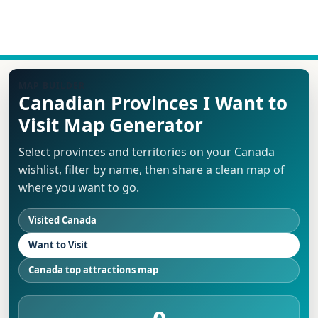
MAP BUILDER
Canadian Provinces I Want to
Visit Map Generator
Select provinces and territories on your Canada
wishlist, filter by name, then share a clean map of
where you want to go.
Visited Canada
Want to Visit
Canada top attractions map