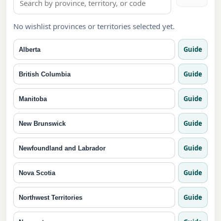
No wishlist provinces or territories selected yet.
Guide
Alberta
Guide
British Columbia
Guide
Manitoba
Guide
New Brunswick
Guide
Newfoundland and Labrador
Guide
Nova Scotia
Guide
Northwest Territories