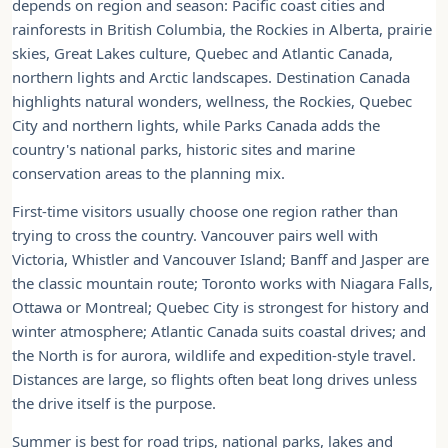
depends on region and season: Pacific coast cities and
rainforests in British Columbia, the Rockies in Alberta, prairie
skies, Great Lakes culture, Quebec and Atlantic Canada,
northern lights and Arctic landscapes. Destination Canada
highlights natural wonders, wellness, the Rockies, Quebec
City and northern lights, while Parks Canada adds the
country's national parks, historic sites and marine
conservation areas to the planning mix.
First-time visitors usually choose one region rather than
trying to cross the country. Vancouver pairs well with
Victoria, Whistler and Vancouver Island; Banff and Jasper are
the classic mountain route; Toronto works with Niagara Falls,
Ottawa or Montreal; Quebec City is strongest for history and
winter atmosphere; Atlantic Canada suits coastal drives; and
the North is for aurora, wildlife and expedition-style travel.
Distances are large, so flights often beat long drives unless
the drive itself is the purpose.
Summer is best for road trips, national parks, lakes and