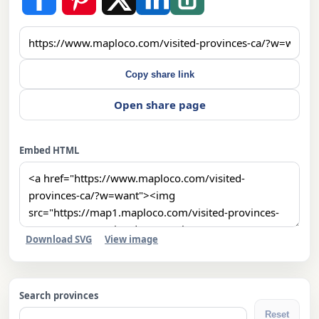
Copy share link
Open share page
Embed HTML
Download SVG
View image
Search provinces
Reset