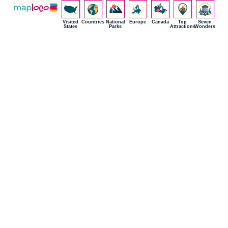
Visited
Countries
National
Europe
Canada
Top
Seven
States
Parks
Attractions
Wonders