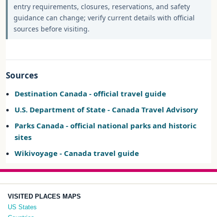
entry requirements, closures, reservations, and safety
guidance can change; verify current details with official
sources before visiting.
Sources
Destination Canada - official travel guide
U.S. Department of State - Canada Travel Advisory
Parks Canada - official national parks and historic
sites
Wikivoyage - Canada travel guide
VISITED PLACES MAPS
US States