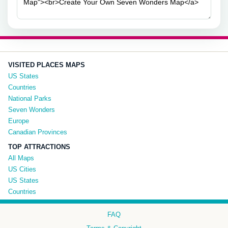
VISITED PLACES MAPS
US States
Countries
National Parks
Seven Wonders
Europe
Canadian Provinces
TOP ATTRACTIONS
All Maps
US Cities
US States
Countries
FAQ