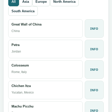
All
Asia
Europe
North America
South America
Great Wall of China
INFO
China
Petra
INFO
Jordan
Colosseum
INFO
Rome, Italy
Chichen Itza
INFO
Yucatan, Mexico
Machu Picchu
INFO