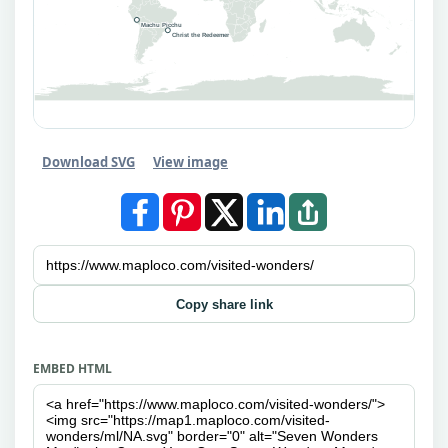
Machu Picchu
Christ the Redeemer
Download SVG
View image
Copy share link
EMBED HTML