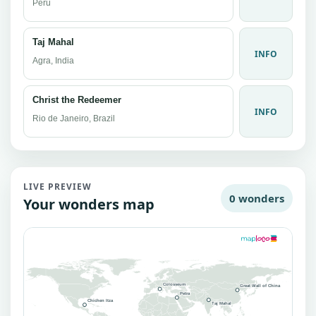
Peru
Taj Mahal
INFO
Agra, India
Christ the Redeemer
INFO
Rio de Janeiro, Brazil
LIVE PREVIEW
0 wonders
Your wonders map
Colosseum
Great Wall of China
Petra
Chichen Itza
Taj Mahal