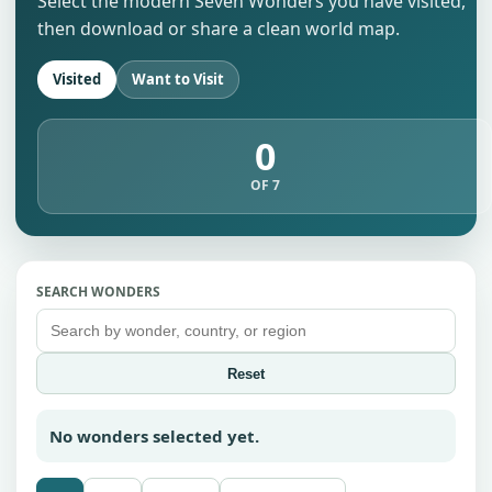
Select the modern Seven Wonders you have visited,
then download or share a clean world map.
Visited
Want to Visit
0
OF 7
SEARCH WONDERS
Reset
No wonders selected yet.