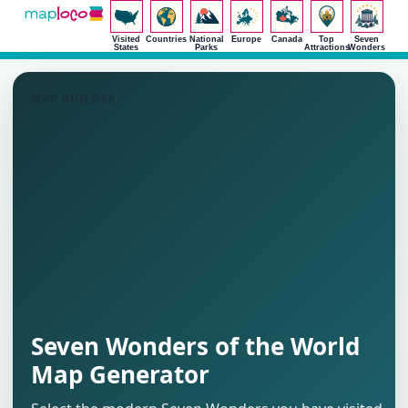
Visited
Countries
National
Europe
Canada
Top
Seven
States
Parks
Attractions
Wonders
MAP BUILDER
Seven Wonders of the World
Map Generator