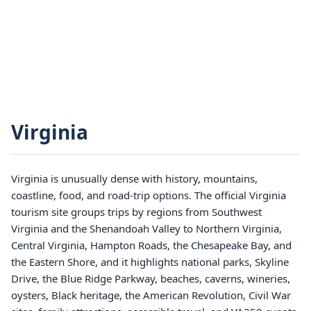
Virginia
Virginia is unusually dense with history, mountains,
coastline, food, and road-trip options. The official Virginia
tourism site groups trips by regions from Southwest
Virginia and the Shenandoah Valley to Northern Virginia,
Central Virginia, Hampton Roads, the Chesapeake Bay, and
the Eastern Shore, and it highlights national parks, Skyline
Drive, the Blue Ridge Parkway, beaches, caverns, wineries,
oysters, Black heritage, the American Revolution, Civil War