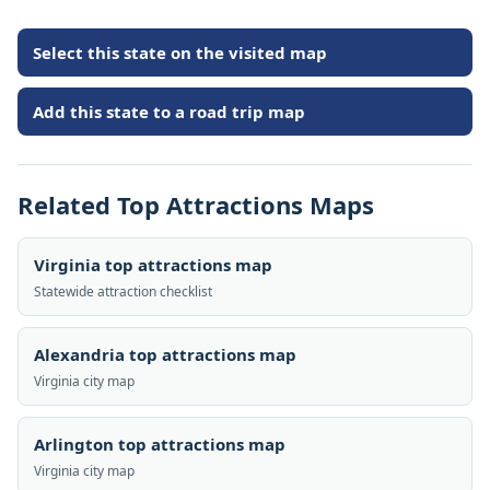
Select this state on the visited map
Add this state to a road trip map
Related Top Attractions Maps
Virginia top attractions map
Statewide attraction checklist
Alexandria top attractions map
Virginia city map
Arlington top attractions map
Virginia city map