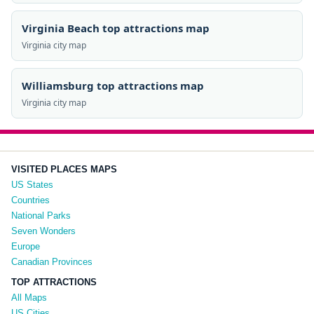
Virginia Beach top attractions map
Virginia city map
Williamsburg top attractions map
Virginia city map
VISITED PLACES MAPS
US States
Countries
National Parks
Seven Wonders
Europe
Canadian Provinces
TOP ATTRACTIONS
All Maps
US Cities