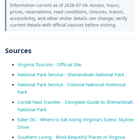
Information current as of 2026-07-04. Access, hours,
prices, reservations, road conditions, closures, transit,
accessibility, and other visitor details can change; verify
current details with official sources before visiting.
Sources
Virginia Tourism - Official Site
National Park Service - Shenandoah National Park
National Park Service - Colonial National Historical
Park
Condé Nast Traveler - Complete Guide to Shenandoah
National Park
Eater DC - Where to Eat Along Virginia's Scenic Skyline
Drive
Southern Living - Most Beautiful Places in Virginia