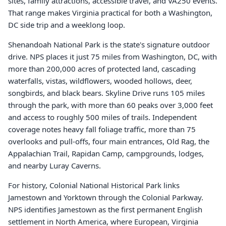
sites, family attractions, accessible travel, and VA250 events.
That range makes Virginia practical for both a Washington,
DC side trip and a weeklong loop.
Shenandoah National Park is the state's signature outdoor
drive. NPS places it just 75 miles from Washington, DC, with
more than 200,000 acres of protected land, cascading
waterfalls, vistas, wildflowers, wooded hollows, deer,
songbirds, and black bears. Skyline Drive runs 105 miles
through the park, with more than 60 peaks over 3,000 feet
and access to roughly 500 miles of trails. Independent
coverage notes heavy fall foliage traffic, more than 75
overlooks and pull-offs, four main entrances, Old Rag, the
Appalachian Trail, Rapidan Camp, campgrounds, lodges,
and nearby Luray Caverns.
For history, Colonial National Historical Park links
Jamestown and Yorktown through the Colonial Parkway.
NPS identifies Jamestown as the first permanent English
settlement in North America, where European, Virginia