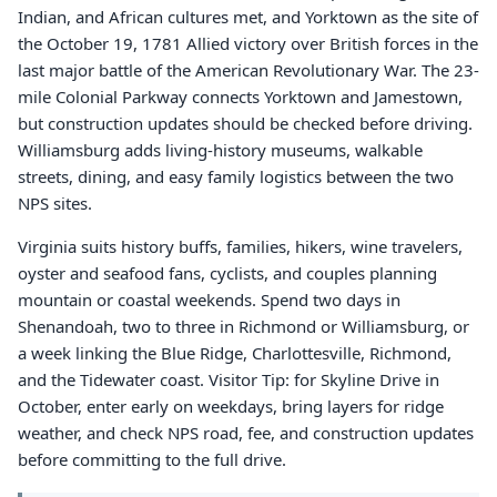
Indian, and African cultures met, and Yorktown as the site of
the October 19, 1781 Allied victory over British forces in the
last major battle of the American Revolutionary War. The 23-
mile Colonial Parkway connects Yorktown and Jamestown,
but construction updates should be checked before driving.
Williamsburg adds living-history museums, walkable
streets, dining, and easy family logistics between the two
NPS sites.
Virginia suits history buffs, families, hikers, wine travelers,
oyster and seafood fans, cyclists, and couples planning
mountain or coastal weekends. Spend two days in
Shenandoah, two to three in Richmond or Williamsburg, or
a week linking the Blue Ridge, Charlottesville, Richmond,
and the Tidewater coast. Visitor Tip: for Skyline Drive in
October, enter early on weekdays, bring layers for ridge
weather, and check NPS road, fee, and construction updates
before committing to the full drive.