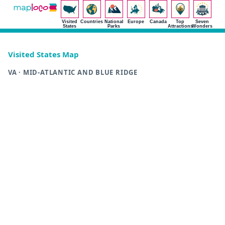
Visited
Countries
National
Europe
Canada
Top
Seven
States
Parks
Attractions
Wonders
Visited States Map
VA · MID-ATLANTIC AND BLUE RIDGE