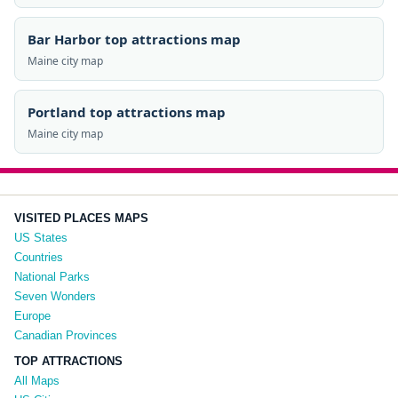
Bar Harbor top attractions map
Maine city map
Portland top attractions map
Maine city map
VISITED PLACES MAPS
US States
Countries
National Parks
Seven Wonders
Europe
Canadian Provinces
TOP ATTRACTIONS
All Maps