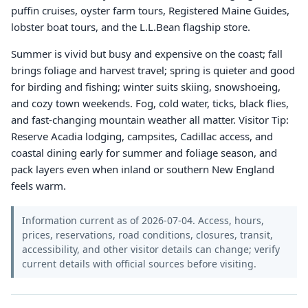
puffin cruises, oyster farm tours, Registered Maine Guides,
lobster boat tours, and the L.L.Bean flagship store.
Summer is vivid but busy and expensive on the coast; fall
brings foliage and harvest travel; spring is quieter and good
for birding and fishing; winter suits skiing, snowshoeing,
and cozy town weekends. Fog, cold water, ticks, black flies,
and fast-changing mountain weather all matter. Visitor Tip:
Reserve Acadia lodging, campsites, Cadillac access, and
coastal dining early for summer and foliage season, and
pack layers even when inland or southern New England
feels warm.
Information current as of 2026-07-04. Access, hours,
prices, reservations, road conditions, closures, transit,
accessibility, and other visitor details can change; verify
current details with official sources before visiting.