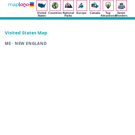
Visited
Countries
National
Europe
Canada
Top
Seven
States
Parks
Attractions
Wonders
Visited States Map
ME · NEW ENGLAND