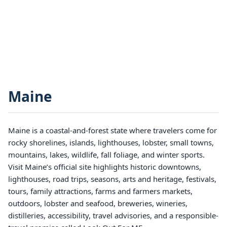
Maine
Maine is a coastal-and-forest state where travelers come for
rocky shorelines, islands, lighthouses, lobster, small towns,
mountains, lakes, wildlife, fall foliage, and winter sports.
Visit Maine’s official site highlights historic downtowns,
lighthouses, road trips, seasons, arts and heritage, festivals,
tours, family attractions, farms and farmers markets,
outdoors, lobster and seafood, breweries, wineries,
distilleries, accessibility, travel advisories, and a responsible-