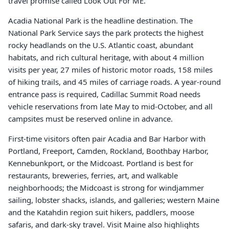
travel promise called Look Out For ME.
Acadia National Park is the headline destination. The
National Park Service says the park protects the highest
rocky headlands on the U.S. Atlantic coast, abundant
habitats, and rich cultural heritage, with about 4 million
visits per year, 27 miles of historic motor roads, 158 miles
of hiking trails, and 45 miles of carriage roads. A year-round
entrance pass is required, Cadillac Summit Road needs
vehicle reservations from late May to mid-October, and all
campsites must be reserved online in advance.
First-time visitors often pair Acadia and Bar Harbor with
Portland, Freeport, Camden, Rockland, Boothbay Harbor,
Kennebunkport, or the Midcoast. Portland is best for
restaurants, breweries, ferries, art, and walkable
neighborhoods; the Midcoast is strong for windjammer
sailing, lobster shacks, islands, and galleries; western Maine
and the Katahdin region suit hikers, paddlers, moose
safaris, and dark-sky travel. Visit Maine also highlights