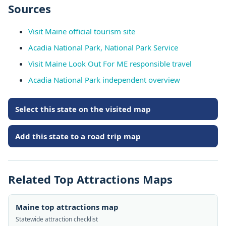
Sources
Visit Maine official tourism site
Acadia National Park, National Park Service
Visit Maine Look Out For ME responsible travel
Acadia National Park independent overview
Select this state on the visited map
Add this state to a road trip map
Related Top Attractions Maps
Maine top attractions map
Statewide attraction checklist