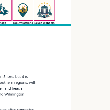
nada
Top Attractions
Seven Wonders
 Shore, but it is
southern regions, with
el, and beach
 and Wilmington
serves sites connected