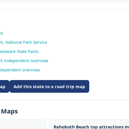
te
rk, National Park Service
elaware State Parks
Park independent overview
ndependent overview
map
Add this state to a road trip map
s Maps
Rehoboth Beach top attractions 