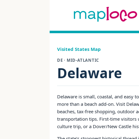
Visited States Map
DE · MID-ATLANTIC
Delaware
Delaware is small, coastal, and easy t
more than a beach add-on. Visit Delawa
beaches, tax-free shopping, outdoor ac
transportation tips. First-time visit
culture trip, or a Dover/New Castle his
The state’s strongest historical thread i