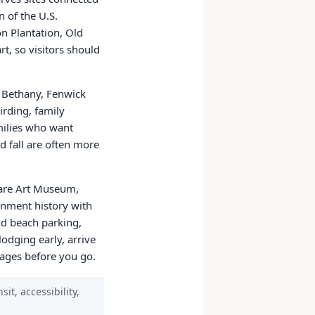
n of the U.S.
n Plantation, Old
t, so visitors should
 Bethany, Fenwick
irding, family
milies who want
d fall are often more
ware Art Museum,
rnment history with
d beach parking,
lodging early, arrive
 pages before you go.
it, accessibility,