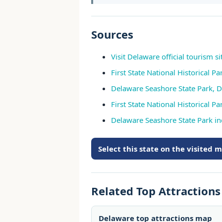
Sources
Visit Delaware official tourism si
First State National Historical Pa
Delaware Seashore State Park, D
First State National Historical 
Delaware Seashore State Park i
Select this state on the visited 
Related Top Attraction
Delaware top attractions map