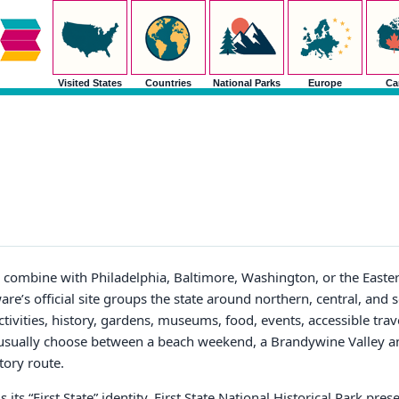
Visited States
Countries
National Parks
Europe
Ca
o combine with Philadelphia, Baltimore, Washington, or the Eastern
re’s official site groups the state around northern, central, and 
tivities, history, gardens, museums, food, events, accessible trav
ors usually choose between a beach weekend, a Brandywine Valley
tory route.
s its “First State” identity. First State National Historical Park pre