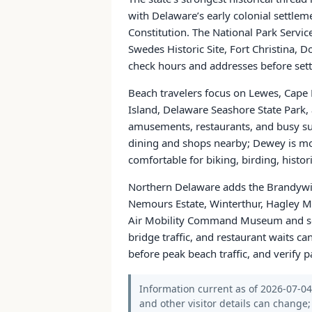
with Delaware’s early colonial settleme
Constitution. The National Park Servi
Swedes Historic Site, Fort Christina, 
check hours and addresses before sett
Beach travelers focus on Lewes, Cap
Island, Delaware Seashore State Park, 
amusements, restaurants, and busy su
dining and shops nearby; Dewey is mor
comfortable for biking, birding, hist
Northern Delaware adds the Brandywin
Nemours Estate, Winterthur, Hagley M
Air Mobility Command Museum and seas
bridge traffic, and restaurant waits ca
before peak beach traffic, and verify p
Information current as of 2026-07-04. 
and other visitor details can change; 