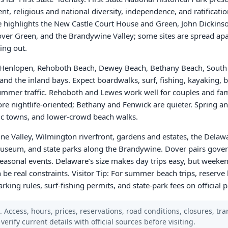
nt, religious and national diversity, independence, and ratificatio
ce highlights the New Castle Court House and Green, John Dickinso
Dover Green, and the Brandywine Valley; some sites are spread apar
ing out.
e Henlopen, Rehoboth Beach, Dewey Beach, Bethany Beach, South
and the inland bays. Expect boardwalks, surf, fishing, kayaking, b
mmer traffic. Rehoboth and Lewes work well for couples and fa
e nightlife-oriented; Bethany and Fenwick are quieter. Spring an
oric towns, and lower-crowd beach walks.
e Valley, Wilmington riverfront, gardens and estates, the Dela
useum, and state parks along the Brandywine. Dover pairs gove
onal events. Delaware’s size makes day trips easy, but weeken
n be real constraints. Visitor Tip: For summer beach trips, reserve 
arking rules, surf-fishing permits, and state-park fees on official
Access, hours, prices, reservations, road conditions, closures, trans
verify current details with official sources before visiting.