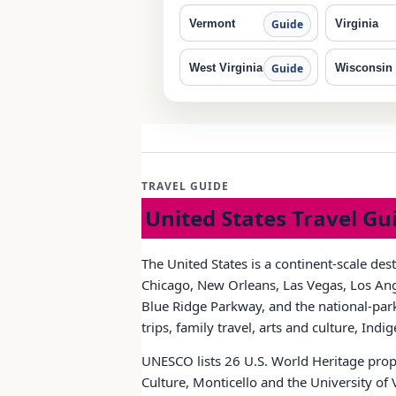
Vermont
Virginia
Guide
West Virginia
Wisconsin
Guide
TRAVEL GUIDE
United States Travel Gu
The United States is a continent-scale des
Chicago, New Orleans, Las Vegas, Los Ange
Blue Ridge Parkway, and the national-park 
trips, family travel, arts and culture, Ind
UNESCO lists 26 U.S. World Heritage prope
Culture, Monticello and the University of