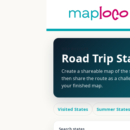
MAP BUILDER
Road Trip S
Create a shareable map of the s
then share the route as a chall
your finished map.
Visited States
Summer States
Search states