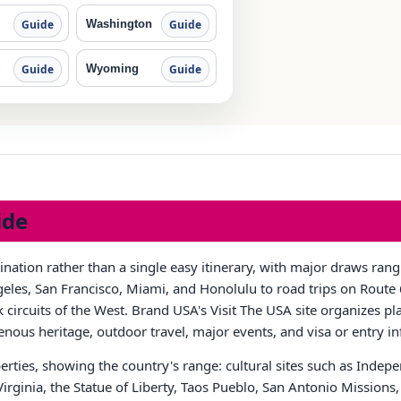
Washington
Guide
Guide
Wyoming
Guide
Guide
ide
tination rather than a single easy itinerary, with major draws ra
les, San Francisco, Miami, and Honolulu to road trips on Route 6
circuits of the West. Brand USA's Visit The USA site organizes pla
igenous heritage, outdoor travel, major events, and visa or entry i
rties, showing the country's range: cultural sites such as Inde
 Virginia, the Statue of Liberty, Taos Pueblo, San Antonio Missio