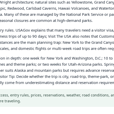
right architecture; natural sites such as Yellowstone, Grand Can
, Redwood, Carlsbad Caverns, Hawaii Volcanoes, and Waterton-
 Many of these are managed by the National Park Service or par
r seasonal closures are common at high-demand parks.
ntry rules. USAGov explains that many travelers need a visitor vis
iness trips of up to 90 days; Visit The USA also notes that Custo
 Distances are the main planning trap: New York to the Grand Cany
ales, and domestic flights or multi-week road trips are often req
gion in depth: one week for New York and Washington, D.C.; 10 to 
ches and theme parks; or two weeks for Utah-Arizona parks. Sprin
r suits Alaska and mountain parks but requires advance reservati
sitor Tip: Decide whether the trip is city, road-trip, theme-park,
ally come from underestimating distance and reservation require
Access, entry rules, prices, reservations, weather, road conditions,
re traveling.