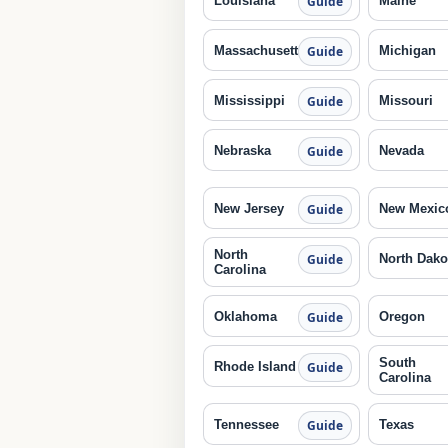
Louisiana
Maine
Guide
Massachusetts
Michigan
Guide
Mississippi
Missouri
Guide
Nebraska
Nevada
Guide
New Jersey
New Mexic
Guide
North
North Dako
Guide
Carolina
Oklahoma
Oregon
Guide
South
Rhode Island
Guide
Carolina
Tennessee
Texas
Guide