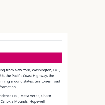
nging from New York, Washington, D.C.,
6, the Pacific Coast Highway, the
nning around states, territories, road
nformation.
pendence Hall, Mesa Verde, Chaco
ns, Cahokia Mounds, Hopewell