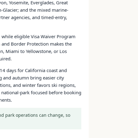
yon, Yosemite, Everglades, Great
Glacier; and the mixed marine-
tner agencies, and timed-entry,
a, while eligible Visa Waiver Program
ms and Border Protection makes the
on, Miami to Yellowstone, or Los
uired.
14 days for California coast and
g and autumn bring easier city
ons, and winter favors ski regions,
 or national-park focused before booking
ments.
 and park operations can change, so