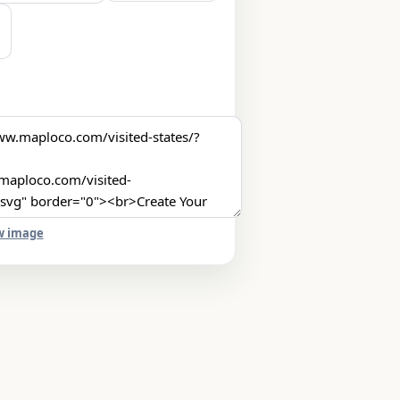
w image