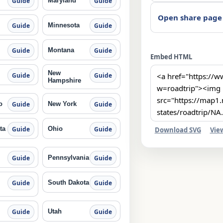
Maryland
Guide
Guide
Open share page
Minnesota
Guide
Guide
Montana
Guide
Guide
Embed HTML
New
Guide
Guide
Hampshire
o
New York
Guide
Guide
ta
Ohio
Guide
Guide
Download SVG
Vie
Pennsylvania
Guide
Guide
South Dakota
Guide
Guide
Utah
Guide
Guide