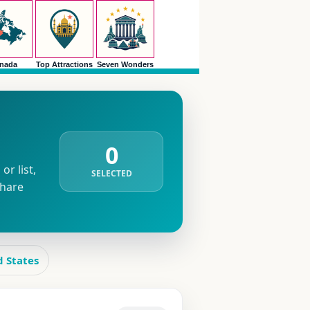
nada
Top Attractions
Seven Wonders
0
r list,
SELECTED
share
d States