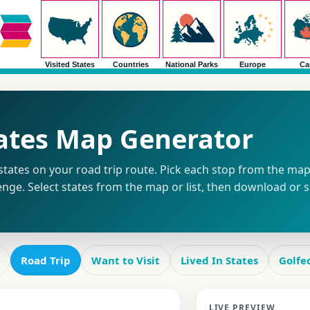
Visited States
Countries
National Parks
Europe
Ca
tates Map Generator
tates on your road trip route. Pick each stop from the map o
enge. Select states from the map or list, then download or 
Road Trip
Want to Visit
Lived In States
Golfe
LIVE PREVIEW