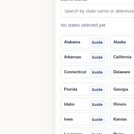
No states selected yet.
Alabama
Alaska
Guide
Arkansas
California
Guide
Connecticut
Delaware
Guide
Florida
Georgia
Guide
Idaho
Illinois
Guide
Iowa
Kansas
Guide