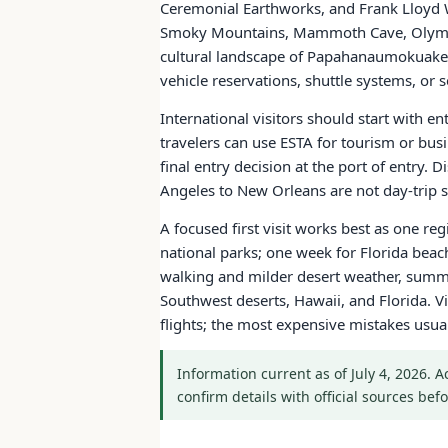
Ceremonial Earthworks, and Frank Lloyd W
Smoky Mountains, Mammoth Cave, Olympic
cultural landscape of Papahanaumokuakea.
vehicle reservations, shuttle systems, o
International visitors should start with e
travelers can use ESTA for tourism or bus
final entry decision at the port of entry.
Angeles to New Orleans are not day-trip sc
A focused first visit works best as one re
national parks; one week for Florida bea
walking and milder desert weather, summe
Southwest deserts, Hawaii, and Florida. Vi
flights; the most expensive mistakes usu
Information current as of July 4, 2026. 
confirm details with official sources befo