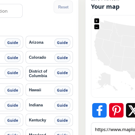
Your map
Reset
+
−
Arizona
Guide
Guide
Colorado
Guide
Guide
District of
Guide
Guide
Columbia
Hawaii
Guide
Guide
Indiana
Guide
Guide
Kentucky
Guide
Guide