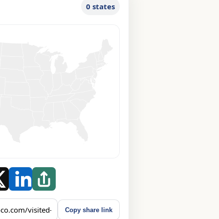
0 states
Copy share link