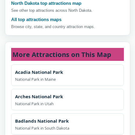
North Dakota top attractions map
See other top attractions across North Dakota.
All top attractions maps
Browse city, state, and country attraction maps.
More Attractions on This Map
Acadia National Park
National Park in Maine
Arches National Park
National Park in Utah
Badlands National Park
National Park in South Dakota