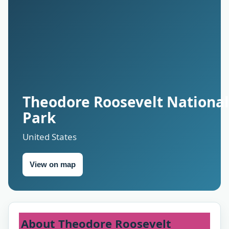
Theodore Roosevelt National
Park
United States
View on map
About Theodore Roosevelt