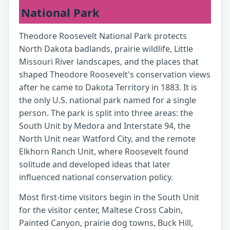
National Park
Theodore Roosevelt National Park protects
North Dakota badlands, prairie wildlife, Little
Missouri River landscapes, and the places that
shaped Theodore Roosevelt's conservation views
after he came to Dakota Territory in 1883. It is
the only U.S. national park named for a single
person. The park is split into three areas: the
South Unit by Medora and Interstate 94, the
North Unit near Watford City, and the remote
Elkhorn Ranch Unit, where Roosevelt found
solitude and developed ideas that later
influenced national conservation policy.
Most first-time visitors begin in the South Unit
for the visitor center, Maltese Cross Cabin,
Painted Canyon, prairie dog towns, Buck Hill,