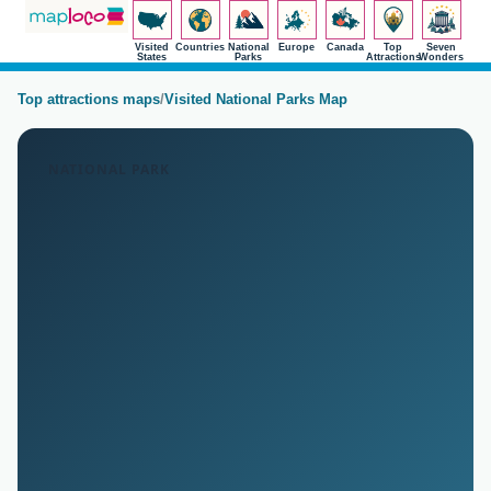
Visited
Countries
National
Europe
Canada
Top
Seven
States
Parks
Attractions
Wonders
Top attractions maps
/
Visited National Parks Map
NATIONAL PARK