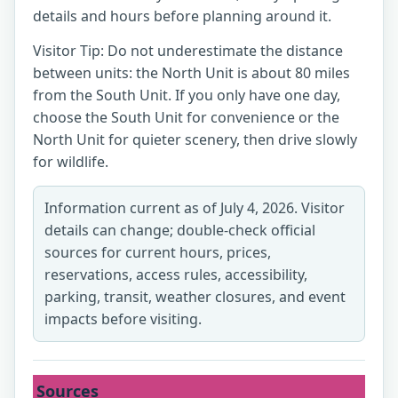
details and hours before planning around it.
Visitor Tip: Do not underestimate the distance
between units: the North Unit is about 80 miles
from the South Unit. If you only have one day,
choose the South Unit for convenience or the
North Unit for quieter scenery, then drive slowly
for wildlife.
Information current as of July 4, 2026. Visitor
details can change; double-check official
sources for current hours, prices,
reservations, access rules, accessibility,
parking, transit, weather closures, and event
impacts before visiting.
Sources