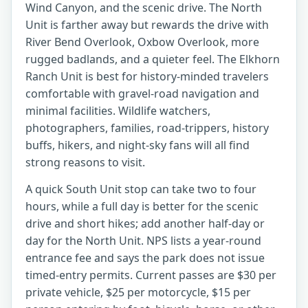
Wind Canyon, and the scenic drive. The North
Unit is farther away but rewards the drive with
River Bend Overlook, Oxbow Overlook, more
rugged badlands, and a quieter feel. The Elkhorn
Ranch Unit is best for history-minded travelers
comfortable with gravel-road navigation and
minimal facilities. Wildlife watchers,
photographers, families, road-trippers, history
buffs, hikers, and night-sky fans will all find
strong reasons to visit.
A quick South Unit stop can take two to four
hours, while a full day is better for the scenic
drive and short hikes; add another half-day or
day for the North Unit. NPS lists a year-round
entrance fee and says the park does not issue
timed-entry permits. Current passes are $30 per
private vehicle, $25 per motorcycle, $15 per