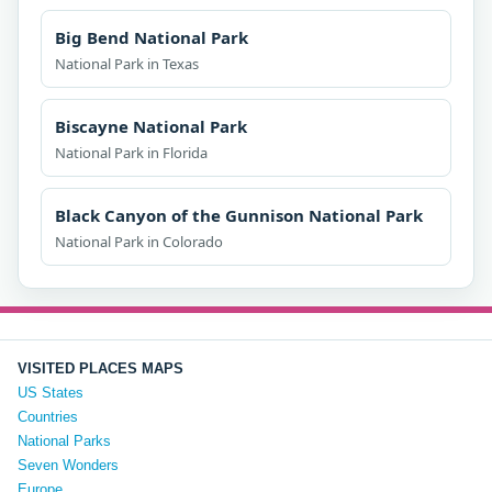
Big Bend National Park
National Park in Texas
Biscayne National Park
National Park in Florida
Black Canyon of the Gunnison National Park
National Park in Colorado
VISITED PLACES MAPS
US States
Countries
National Parks
Seven Wonders
Europe