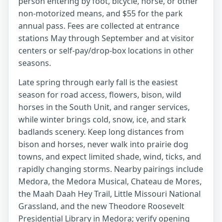
person entering by foot, bicycle, horse, or other
non-motorized means, and $55 for the park
annual pass. Fees are collected at entrance
stations May through September and at visitor
centers or self-pay/drop-box locations in other
seasons.
Late spring through early fall is the easiest
season for road access, flowers, bison, wild
horses in the South Unit, and ranger services,
while winter brings cold, snow, ice, and stark
badlands scenery. Keep long distances from
bison and horses, never walk into prairie dog
towns, and expect limited shade, wind, ticks, and
rapidly changing storms. Nearby pairings include
Medora, the Medora Musical, Chateau de Mores,
the Maah Daah Hey Trail, Little Missouri National
Grassland, and the new Theodore Roosevelt
Presidential Library in Medora; verify opening