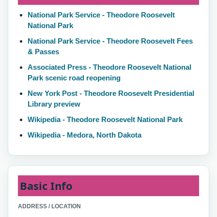
National Park Service - Theodore Roosevelt
National Park
National Park Service - Theodore Roosevelt Fees
& Passes
Associated Press - Theodore Roosevelt National
Park scenic road reopening
New York Post - Theodore Roosevelt Presidential
Library preview
Wikipedia - Theodore Roosevelt National Park
Wikipedia - Medora, North Dakota
Basic Info
ADDRESS / LOCATION