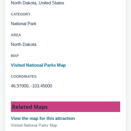
North Dakota, United States
CATEGORY
National Park
AREA
North Dakota
MAP
Visited National Parks Map
COORDINATES
46.97000, -103.45000
Related Maps
View the map for this attraction
Visited National Parks Map