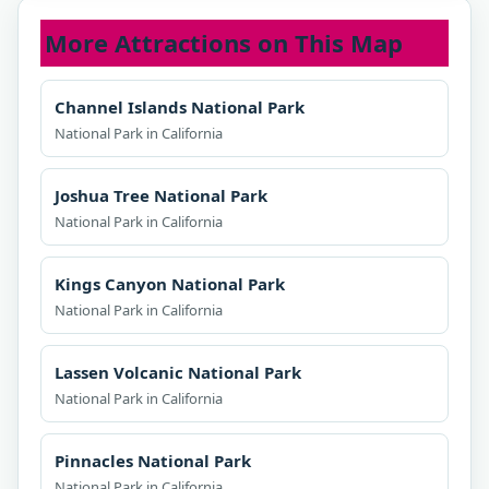
More Attractions on This Map
Channel Islands National Park
National Park in California
Joshua Tree National Park
National Park in California
Kings Canyon National Park
National Park in California
Lassen Volcanic National Park
National Park in California
Pinnacles National Park
National Park in California