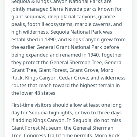
Sequoia & Kings Canyon National Parks are
jointly managed Sierra Nevada parks known for
giant sequoias, deep glacial canyons, granite
peaks, foothill ecosystems, marble caverns, and
high wilderness. Sequoia National Park was
established in 1890, and Kings Canyon grew from
the earlier General Grant National Park before
being expanded and renamed in 1940. Together
they protect the General Sherman Tree, General
Grant Tree, Giant Forest, Grant Grove, Moro
Rock, Kings Canyon, Cedar Grove, and wilderness
routes that reach toward the highest terrain in
the lower 48 states.
First-time visitors should allow at least one long
day for Sequoia highlights, or two to three days
if adding Kings Canyon. In Sequoia, do not miss
Giant Forest Museum, the General Sherman
Tree, Congress Trail if time permits, Moro Rock