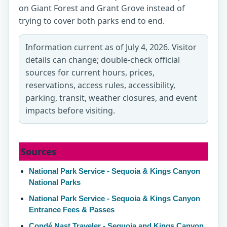
on Giant Forest and Grant Grove instead of
trying to cover both parks end to end.
Information current as of July 4, 2026. Visitor
details can change; double-check official
sources for current hours, prices,
reservations, access rules, accessibility,
parking, transit, weather closures, and event
impacts before visiting.
Sources
National Park Service - Sequoia & Kings Canyon
National Parks
National Park Service - Sequoia & Kings Canyon
Entrance Fees & Passes
Condé Nast Traveler - Sequoia and Kings Canyon