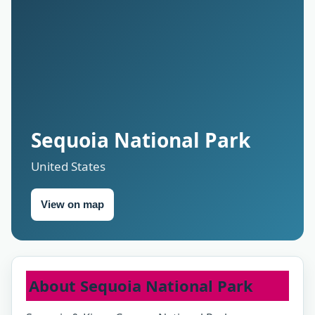
Sequoia National Park
United States
View on map
About Sequoia National Park