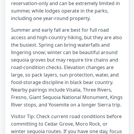
reservation-only and can be extremely limited in
summer, while lodges operate in the parks,
including one year-round property.
Summer and early fall are best for full road
access and high-country hiking, but they are also
the busiest. Spring can bring waterfalls and
lingering snow; winter can be beautiful around
sequoia groves but may require tire chains and
road-condition checks. Elevation changes are
large, so pack layers, sun protection, water, and
food-storage discipline in black bear country.
Nearby pairings include Visalia, Three Rivers,
Fresno, Giant Sequoia National Monument, Kings
River stops, and Yosemite on a longer Sierra trip.
Visitor Tip: Check current road conditions before
committing to Cedar Grove, Moro Rock, or
winter sequoia routes. If you have one day, focus