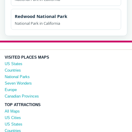
Redwood National Park
National Park in California
VISITED PLACES MAPS
US States
Countries
National Parks
Seven Wonders
Europe
Canadian Provinces
TOP ATTRACTIONS
All Maps
US Cities
US States
Countries