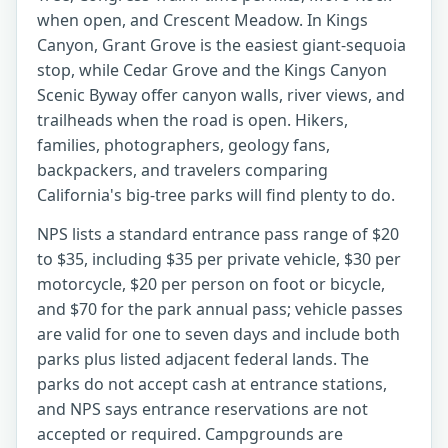
when open, and Crescent Meadow. In Kings
Canyon, Grant Grove is the easiest giant-sequoia
stop, while Cedar Grove and the Kings Canyon
Scenic Byway offer canyon walls, river views, and
trailheads when the road is open. Hikers,
families, photographers, geology fans,
backpackers, and travelers comparing
California's big-tree parks will find plenty to do.
NPS lists a standard entrance pass range of $20
to $35, including $35 per private vehicle, $30 per
motorcycle, $20 per person on foot or bicycle,
and $70 for the park annual pass; vehicle passes
are valid for one to seven days and include both
parks plus listed adjacent federal lands. The
parks do not accept cash at entrance stations,
and NPS says entrance reservations are not
accepted or required. Campgrounds are