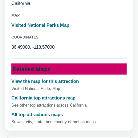
California
MAP
Visited National Parks Map
COORDINATES
36.49000, -118.57000
Related Maps
View the map for this attraction
Visited National Parks Map
California top attractions map
See other top attractions across California.
All top attractions maps
Browse city, state, and country attraction maps.