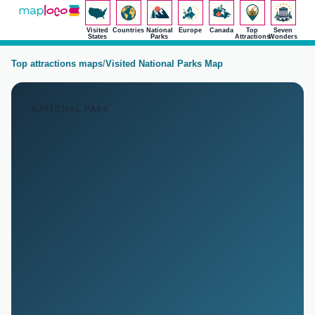
Visited
Countries
National
Europe
Canada
Top
Seven
States
Parks
Attractions
Wonders
Top attractions maps
/
Visited National Parks Map
NATIONAL PARK