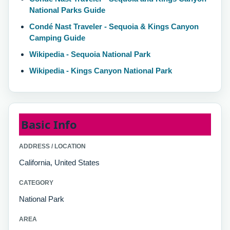
National Parks Guide
Condé Nast Traveler - Sequoia & Kings Canyon
Camping Guide
Wikipedia - Sequoia National Park
Wikipedia - Kings Canyon National Park
Basic Info
ADDRESS / LOCATION
California, United States
CATEGORY
National Park
AREA