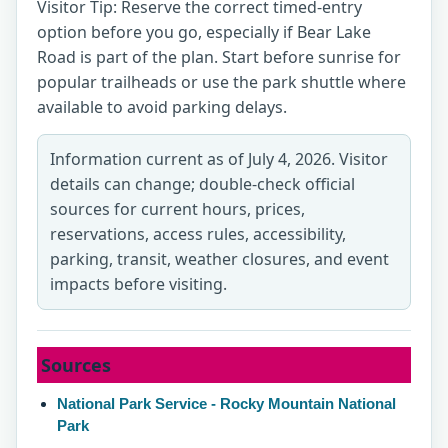
Visitor Tip: Reserve the correct timed-entry
option before you go, especially if Bear Lake
Road is part of the plan. Start before sunrise for
popular trailheads or use the park shuttle where
available to avoid parking delays.
Information current as of July 4, 2026. Visitor
details can change; double-check official
sources for current hours, prices,
reservations, access rules, accessibility,
parking, transit, weather closures, and event
impacts before visiting.
Sources
National Park Service - Rocky Mountain National
Park