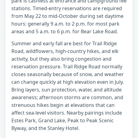
park is cashless at entrance and campground fee
stations. Timed-entry reservations are required
from May 22 to mid-October during set daytime
hours: generally 9 a.m. to 2 p.m. for most park
areas and 5 a.m. to 6 p.m. for Bear Lake Road.
Summer and early fall are best for Trail Ridge
Road, wildflowers, high-country hikes, and elk
activity, but they also bring congestion and
reservation pressure. Trail Ridge Road normally
closes seasonally because of snow, and weather
can change quickly at high elevation even in July.
Bring layers, sun protection, water, and altitude
awareness; afternoon storms are common, and
strenuous hikes begin at elevations that can
affect sea-level visitors. Nearby pairings include
Estes Park, Grand Lake, Peak to Peak Scenic
Byway, and the Stanley Hotel.