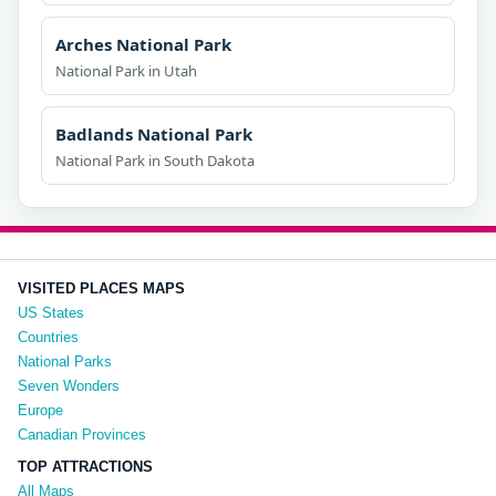
Arches National Park
National Park in Utah
Badlands National Park
National Park in South Dakota
VISITED PLACES MAPS
US States
Countries
National Parks
Seven Wonders
Europe
Canadian Provinces
TOP ATTRACTIONS
All Maps