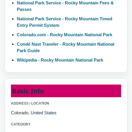
National Park Service - Rocky Mountain Fees &
Passes
National Park Service - Rocky Mountain Timed
Entry Permit System
Colorado.com - Rocky Mountain National Park
Condé Nast Traveler - Rocky Mountain National
Park Guide
Wikipedia - Rocky Mountain National Park
Basic Info
ADDRESS / LOCATION
Colorado, United States
CATEGORY