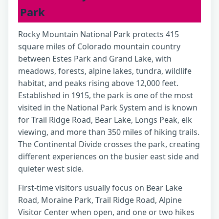
Park
Rocky Mountain National Park protects 415
square miles of Colorado mountain country
between Estes Park and Grand Lake, with
meadows, forests, alpine lakes, tundra, wildlife
habitat, and peaks rising above 12,000 feet.
Established in 1915, the park is one of the most
visited in the National Park System and is known
for Trail Ridge Road, Bear Lake, Longs Peak, elk
viewing, and more than 350 miles of hiking trails.
The Continental Divide crosses the park, creating
different experiences on the busier east side and
quieter west side.
First-time visitors usually focus on Bear Lake
Road, Moraine Park, Trail Ridge Road, Alpine
Visitor Center when open, and one or two hikes