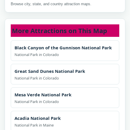
Browse city, state, and country attraction maps.
More Attractions on This Map
Black Canyon of the Gunnison National Park
National Park in Colorado
Great Sand Dunes National Park
National Park in Colorado
Mesa Verde National Park
National Park in Colorado
Acadia National Park
National Park in Maine