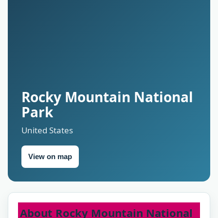
Rocky Mountain National
Park
United States
View on map
About Rocky Mountain National