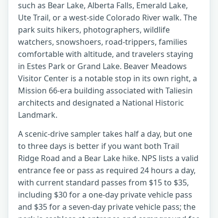
such as Bear Lake, Alberta Falls, Emerald Lake,
Ute Trail, or a west-side Colorado River walk. The
park suits hikers, photographers, wildlife
watchers, snowshoers, road-trippers, families
comfortable with altitude, and travelers staying
in Estes Park or Grand Lake. Beaver Meadows
Visitor Center is a notable stop in its own right, a
Mission 66-era building associated with Taliesin
architects and designated a National Historic
Landmark.
A scenic-drive sampler takes half a day, but one
to three days is better if you want both Trail
Ridge Road and a Bear Lake hike. NPS lists a valid
entrance fee or pass as required 24 hours a day,
with current standard passes from $15 to $35,
including $30 for a one-day private vehicle pass
and $35 for a seven-day private vehicle pass; the