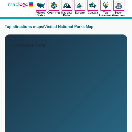
Visited
Countries
National
Europe
Canada
Top
Seven
States
Parks
Attractions
Wonders
Top attractions maps
/
Visited National Parks Map
NATIONAL PARK