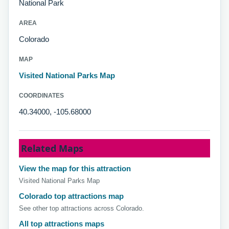
National Park
AREA
Colorado
MAP
Visited National Parks Map
COORDINATES
40.34000, -105.68000
Related Maps
View the map for this attraction
Visited National Parks Map
Colorado top attractions map
See other top attractions across Colorado.
All top attractions maps