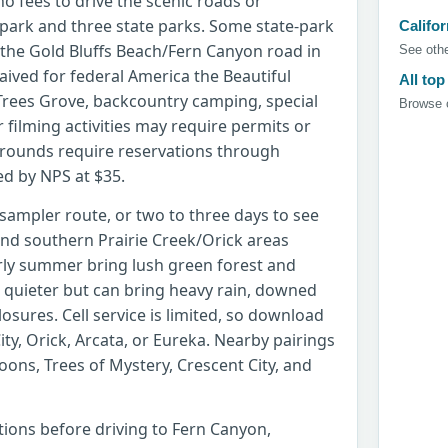
no fees to drive the scenic roads or
park and three state parks. Some state-park
Califor
 the Gold Bluffs Beach/Fern Canyon road in
See othe
waived for federal America the Beautiful
All top
 Trees Grove, backcountry camping, special
Browse c
filming activities may require permits or
rounds require reservations through
ed by NPS at $35.
 sampler route, or two to three days to see
nd southern Prairie Creek/Orick areas
rly summer bring lush green forest and
quieter but can bring heavy rain, downed
losures. Cell service is limited, so download
ty, Orick, Arcata, or Eureka. Nearby pairings
ons, Trees of Mystery, Crescent City, and
itions before driving to Fern Canyon,