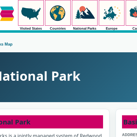
Visited States
Countries
National Parks
Europe
Ca
rks Map
ational Park
onal Park
Basi
rks is a jointly managed system of Redwood
ADDRES