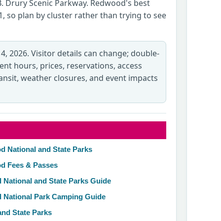
B. Drury Scenic Parkway. Redwood's best
, so plan by cluster rather than trying to see
 4, 2026. Visitor details can change; double-
rent hours, prices, reservations, access
transit, weather closures, and event impacts
d National and State Parks
od Fees & Passes
 National and State Parks Guide
d National Park Camping Guide
and State Parks