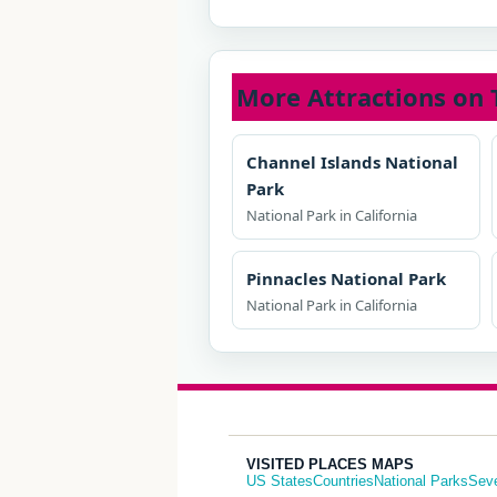
More Attractions on 
Channel Islands National
Park
National Park in California
Pinnacles National Park
National Park in California
VISITED PLACES MAPS
US States
Countries
National Parks
Sev