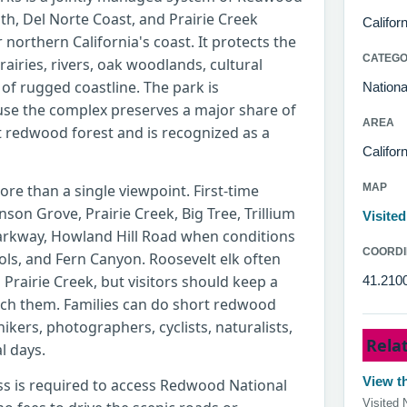
th, Del Norte Coast, and Prairie Creek
Califor
northern California's coast. It protects the
CATEG
prairies, rivers, oak woodlands, cultural
of rugged coastline. The park is
Nationa
ause the complex preserves a major share of
AREA
 redwood forest and is recognized as a
Californ
re than a single viewpoint. First-time
MAP
nson Grove, Prairie Creek, Big Tree, Trillium
Visite
Parkway, Howland Hill Road when conditions
COORDI
ools, and Fern Canyon. Roosevelt elk often
 Prairie Creek, but visitors should keep a
41.210
ach them. Families can do short redwood
hikers, photographers, cyclists, naturalists,
Rela
l days.
View th
ss is required to access Redwood National
Visited 