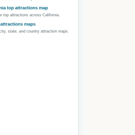
nia top attractions map
r top attractions across California.
 attractions maps
ity, state, and country attraction maps.