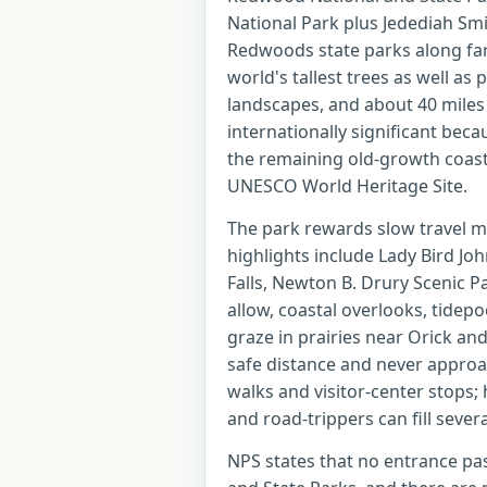
National Park plus Jedediah Smi
Redwoods state parks along far 
world's tallest trees as well as 
landscapes, and about 40 miles 
internationally significant bec
the remaining old-growth coast
UNESCO World Heritage Site.
The park rewards slow travel mo
highlights include Lady Bird Joh
Falls, Newton B. Drury Scenic 
allow, coastal overlooks, tidep
graze in prairies near Orick and
safe distance and never appro
walks and visitor-center stops; 
and road-trippers can fill severa
NPS states that no entrance pa