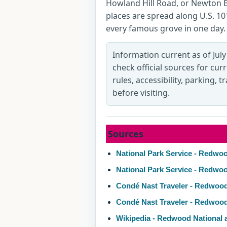
Howland Hill Road, or Newton 
places are spread along U.S. 101
every famous grove in one day.
Information current as of July
check official sources for cur
rules, accessibility, parking, 
before visiting.
Sources
National Park Service - Redwoo
National Park Service - Redwo
Condé Nast Traveler - Redwood
Condé Nast Traveler - Redwoo
Wikipedia - Redwood National 