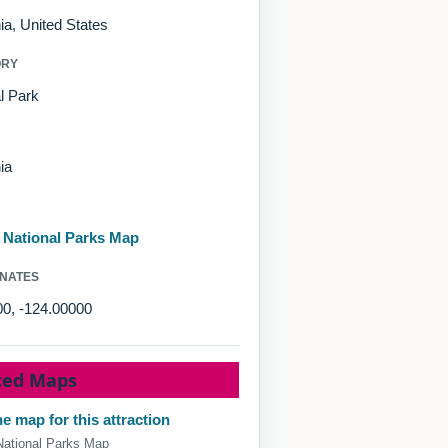
nia, United States
ORY
l Park
ia
d National Parks Map
NATES
00, -124.00000
ted Maps
e map for this attraction
National Parks Map