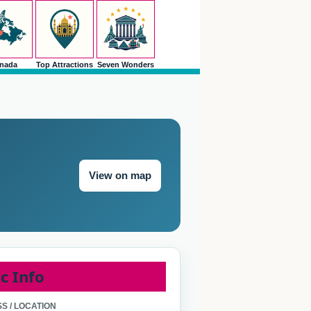
nada
Top Attractions
Seven Wonders
View on map
c Info
S / LOCATION