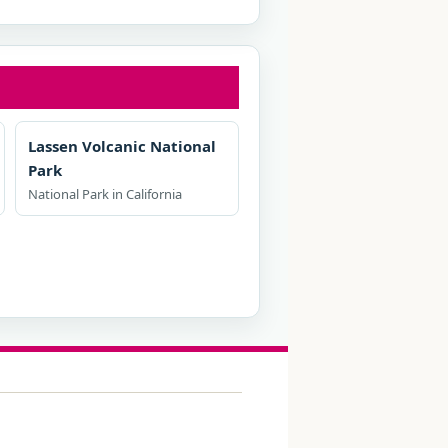
Lassen Volcanic National
Park
National Park in California