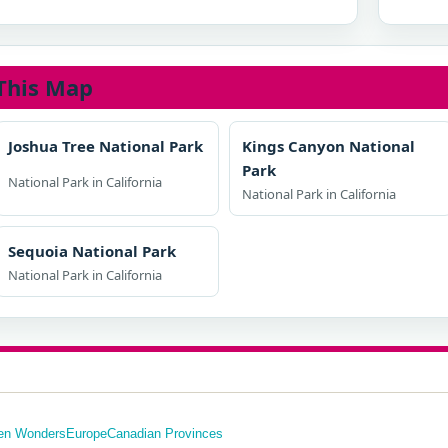
This Map
Joshua Tree National Park
Kings Canyon National
Park
National Park in California
National Park in California
Sequoia National Park
National Park in California
en Wonders
Europe
Canadian Provinces