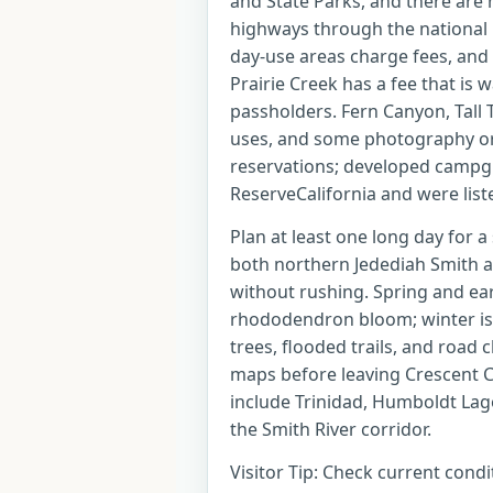
and State Parks, and there are 
highways through the national 
day-use areas charge fees, and
Prairie Creek has a fee that is 
passholders. Fern Canyon, Tall
uses, and some photography or 
reservations; developed campg
ReserveCalifornia and were list
Plan at least one long day for a
both northern Jedediah Smith a
without rushing. Spring and ea
rhododendron bloom; winter is 
trees, flooded trails, and road c
maps before leaving Crescent Ci
include Trinidad, Humboldt Lago
the Smith River corridor.
Visitor Tip: Check current cond