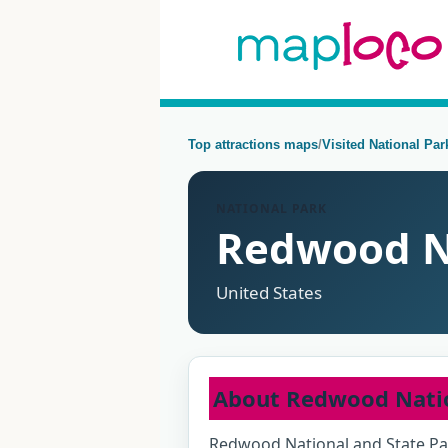
Top attractions maps
/
Visited National Pa
NATIONAL PARK
Redwood N
United States
About Redwood Nati
Redwood National and State Pa