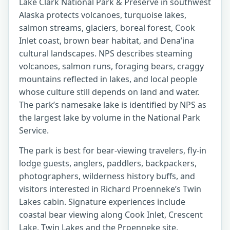
Lake Clark National Park & Preserve in southwest
Alaska protects volcanoes, turquoise lakes,
salmon streams, glaciers, boreal forest, Cook
Inlet coast, brown bear habitat, and Dena’ina
cultural landscapes. NPS describes steaming
volcanoes, salmon runs, foraging bears, craggy
mountains reflected in lakes, and local people
whose culture still depends on land and water.
The park’s namesake lake is identified by NPS as
the largest lake by volume in the National Park
Service.
The park is best for bear-viewing travelers, fly-in
lodge guests, anglers, paddlers, backpackers,
photographers, wilderness history buffs, and
visitors interested in Richard Proenneke’s Twin
Lakes cabin. Signature experiences include
coastal bear viewing along Cook Inlet, Crescent
Lake, Twin Lakes and the Proenneke site,