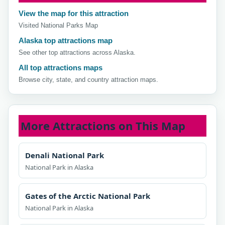
View the map for this attraction
Visited National Parks Map
Alaska top attractions map
See other top attractions across Alaska.
All top attractions maps
Browse city, state, and country attraction maps.
More Attractions on This Map
Denali National Park
National Park in Alaska
Gates of the Arctic National Park
National Park in Alaska