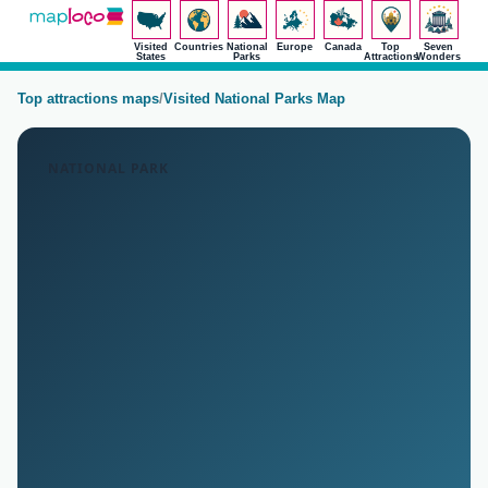
Visited
Countries
National
Europe
Canada
Top
Seven
States
Parks
Attractions
Wonders
Top attractions maps
/
Visited National Parks Map
NATIONAL PARK