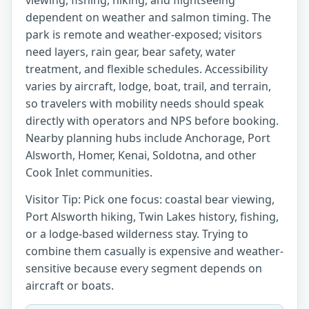
viewing, fishing, hiking, and flightseeing
dependent on weather and salmon timing. The
park is remote and weather-exposed; visitors
need layers, rain gear, bear safety, water
treatment, and flexible schedules. Accessibility
varies by aircraft, lodge, boat, trail, and terrain,
so travelers with mobility needs should speak
directly with operators and NPS before booking.
Nearby planning hubs include Anchorage, Port
Alsworth, Homer, Kenai, Soldotna, and other
Cook Inlet communities.
Visitor Tip: Pick one focus: coastal bear viewing,
Port Alsworth hiking, Twin Lakes history, fishing,
or a lodge-based wilderness stay. Trying to
combine them casually is expensive and weather-
sensitive because every segment depends on
aircraft or boats.