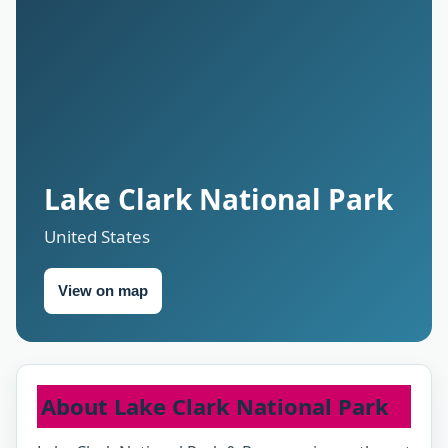
Lake Clark National Park
United States
View on map
About Lake Clark National Park