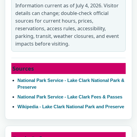
Information current as of July 4, 2026. Visitor
details can change; double-check official
sources for current hours, prices,
reservations, access rules, accessibility,
parking, transit, weather closures, and event
impacts before visiting.
Sources
National Park Service - Lake Clark National Park &
Preserve
National Park Service - Lake Clark Fees & Passes
Wikipedia - Lake Clark National Park and Preserve