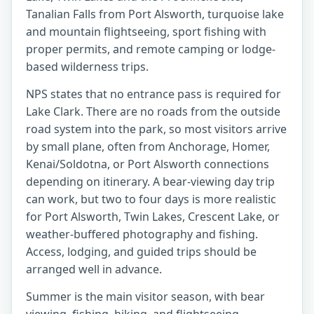
Tanalian Falls from Port Alsworth, turquoise lake
and mountain flightseeing, sport fishing with
proper permits, and remote camping or lodge-
based wilderness trips.
NPS states that no entrance pass is required for
Lake Clark. There are no roads from the outside
road system into the park, so most visitors arrive
by small plane, often from Anchorage, Homer,
Kenai/Soldotna, or Port Alsworth connections
depending on itinerary. A bear-viewing day trip
can work, but two to four days is more realistic
for Port Alsworth, Twin Lakes, Crescent Lake, or
weather-buffered photography and fishing.
Access, lodging, and guided trips should be
arranged well in advance.
Summer is the main visitor season, with bear