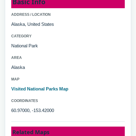
Basic Info
ADDRESS / LOCATION
Alaska, United States
CATEGORY
National Park
AREA
Alaska
MAP
Visited National Parks Map
COORDINATES
60.97000, -153.42000
Related Maps