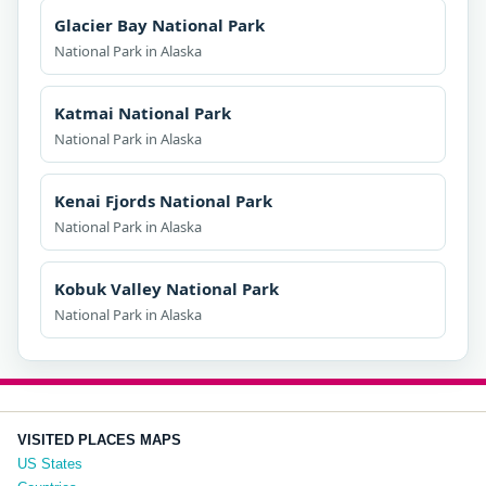
Glacier Bay National Park
National Park in Alaska
Katmai National Park
National Park in Alaska
Kenai Fjords National Park
National Park in Alaska
Kobuk Valley National Park
National Park in Alaska
VISITED PLACES MAPS
US States