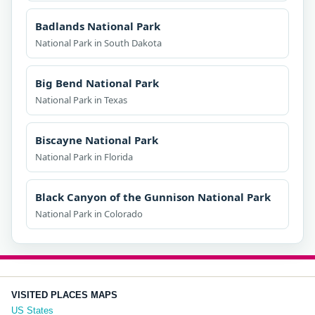
Badlands National Park
National Park in South Dakota
Big Bend National Park
National Park in Texas
Biscayne National Park
National Park in Florida
Black Canyon of the Gunnison National Park
National Park in Colorado
VISITED PLACES MAPS
US States