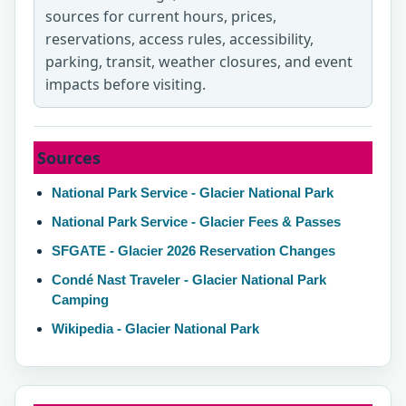
sources for current hours, prices,
reservations, access rules, accessibility,
parking, transit, weather closures, and event
impacts before visiting.
Sources
National Park Service - Glacier National Park
National Park Service - Glacier Fees & Passes
SFGATE - Glacier 2026 Reservation Changes
Condé Nast Traveler - Glacier National Park
Camping
Wikipedia - Glacier National Park