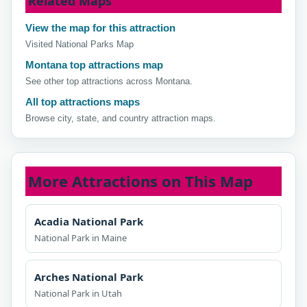
Related Maps
View the map for this attraction
Visited National Parks Map
Montana top attractions map
See other top attractions across Montana.
All top attractions maps
Browse city, state, and country attraction maps.
More Attractions on This Map
Acadia National Park
National Park in Maine
Arches National Park
National Park in Utah