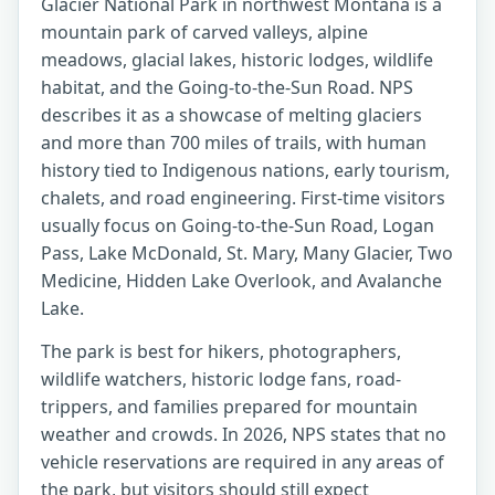
Glacier National Park in northwest Montana is a
mountain park of carved valleys, alpine
meadows, glacial lakes, historic lodges, wildlife
habitat, and the Going-to-the-Sun Road. NPS
describes it as a showcase of melting glaciers
and more than 700 miles of trails, with human
history tied to Indigenous nations, early tourism,
chalets, and road engineering. First-time visitors
usually focus on Going-to-the-Sun Road, Logan
Pass, Lake McDonald, St. Mary, Many Glacier, Two
Medicine, Hidden Lake Overlook, and Avalanche
Lake.
The park is best for hikers, photographers,
wildlife watchers, historic lodge fans, road-
trippers, and families prepared for mountain
weather and crowds. In 2026, NPS states that no
vehicle reservations are required in any areas of
the park, but visitors should still expect