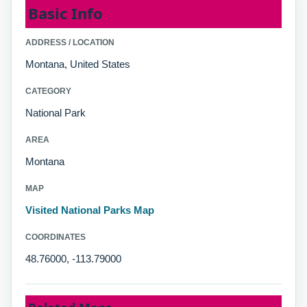
Basic Info
ADDRESS / LOCATION
Montana, United States
CATEGORY
National Park
AREA
Montana
MAP
Visited National Parks Map
COORDINATES
48.76000, -113.79000