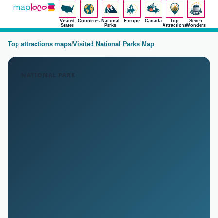
Visited
Countries
National
Europe
Canada
Top
Seven
States
Parks
Attractions
Wonders
Top attractions maps
/
Visited National Parks Map
NATIONAL PARK