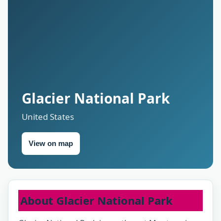
Glacier National Park
United States
View on map
About Glacier National Park