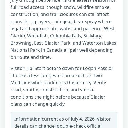
July through September is the easiest season for
full road access, though snow, wildfire smoke,
construction, and trail closures can still affect
plans. Bring layers, rain gear, bear spray where
legal and appropriate, water, and patience. West
Glacier, Whitefish, Columbia Falls, St. Mary,
Browning, East Glacier Park, and Waterton Lakes
National Park in Canada all pair well depending
on route and time.
Visitor Tip: Start before dawn for Logan Pass or
choose a less congested area such as Two
Medicine when parking is the priority. Verify
road, shuttle, construction, and smoke
conditions the night before because Glacier
plans can change quickly.
Information current as of July 4, 2026. Visitor
details can change; double-check official