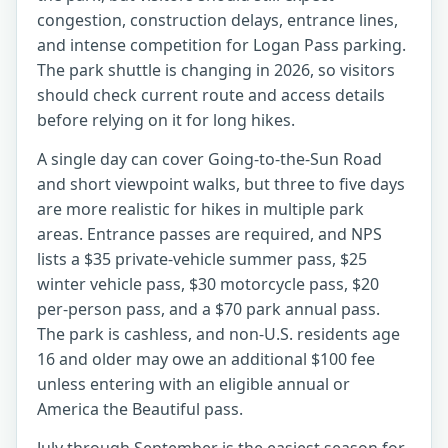
congestion, construction delays, entrance lines,
and intense competition for Logan Pass parking.
The park shuttle is changing in 2026, so visitors
should check current route and access details
before relying on it for long hikes.
A single day can cover Going-to-the-Sun Road
and short viewpoint walks, but three to five days
are more realistic for hikes in multiple park
areas. Entrance passes are required, and NPS
lists a $35 private-vehicle summer pass, $25
winter vehicle pass, $30 motorcycle pass, $20
per-person pass, and a $70 park annual pass.
The park is cashless, and non-U.S. residents age
16 and older may owe an additional $100 fee
unless entering with an eligible annual or
America the Beautiful pass.