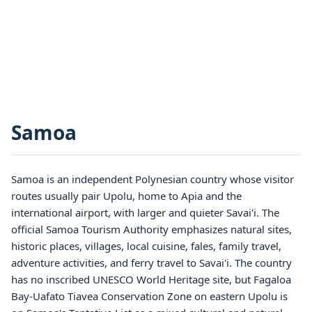
Samoa
Samoa is an independent Polynesian country whose visitor
routes usually pair Upolu, home to Apia and the
international airport, with larger and quieter Savai'i. The
official Samoa Tourism Authority emphasizes natural sites,
historic places, villages, local cuisine, fales, family travel,
adventure activities, and ferry travel to Savai'i. The country
has no inscribed UNESCO World Heritage site, but Fagaloa
Bay-Uafato Tiavea Conservation Zone on eastern Upolu is