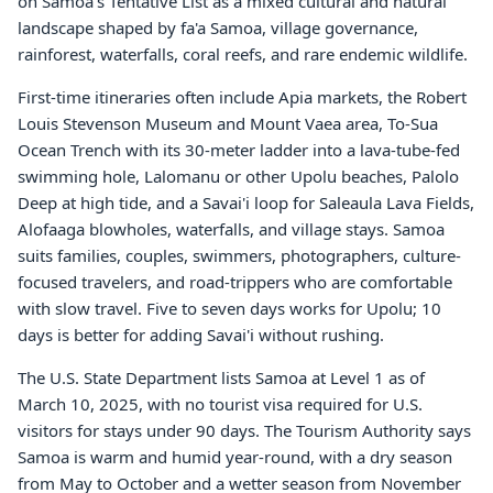
on Samoa's Tentative List as a mixed cultural and natural
landscape shaped by fa'a Samoa, village governance,
rainforest, waterfalls, coral reefs, and rare endemic wildlife.
First-time itineraries often include Apia markets, the Robert
Louis Stevenson Museum and Mount Vaea area, To-Sua
Ocean Trench with its 30-meter ladder into a lava-tube-fed
swimming hole, Lalomanu or other Upolu beaches, Palolo
Deep at high tide, and a Savai'i loop for Saleaula Lava Fields,
Alofaaga blowholes, waterfalls, and village stays. Samoa
suits families, couples, swimmers, photographers, culture-
focused travelers, and road-trippers who are comfortable
with slow travel. Five to seven days works for Upolu; 10
days is better for adding Savai'i without rushing.
The U.S. State Department lists Samoa at Level 1 as of
March 10, 2025, with no tourist visa required for U.S.
visitors for stays under 90 days. The Tourism Authority says
Samoa is warm and humid year-round, with a dry season
from May to October and a wetter season from November