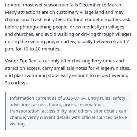
to April; most wet-season rain falls December to March.
Many attractions are on customary village land and may
charge small cash entry fees. Cultural etiquette matters: ask
before photographing people, dress modestly in villages
and churches, and avoid walking or driving through villages
during the evening prayer curfew, usually between 6 and 7
p.m. for 10 to 20 minutes.
Visitor Tip: Rent a car only after checking ferry times and
attraction access, carry small tala notes for village-run sites,
and plan swimming stops early enough to respect evening
Sa curfews.
Information current as of 2026-07-04. Entry rules, safety
advisories, access, hours, prices, reservations,
transportation, accessibility, and other visitor details can
change; verify current details with official sources before
visiting.