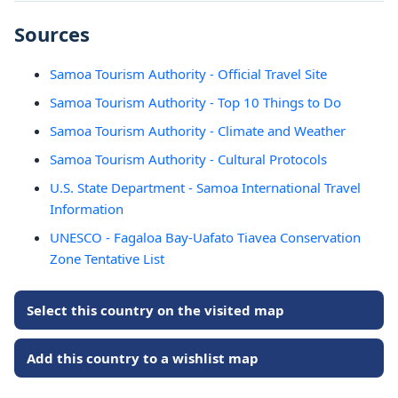
Sources
Samoa Tourism Authority - Official Travel Site
Samoa Tourism Authority - Top 10 Things to Do
Samoa Tourism Authority - Climate and Weather
Samoa Tourism Authority - Cultural Protocols
U.S. State Department - Samoa International Travel
Information
UNESCO - Fagaloa Bay-Uafato Tiavea Conservation
Zone Tentative List
Select this country on the visited map
Add this country to a wishlist map