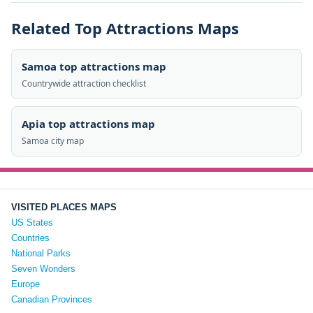
Related Top Attractions Maps
Samoa top attractions map
Countrywide attraction checklist
Apia top attractions map
Samoa city map
VISITED PLACES MAPS
US States
Countries
National Parks
Seven Wonders
Europe
Canadian Provinces