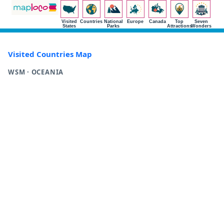
Visited
Countries
National
Europe
Canada
Top
Seven
States
Parks
Attractions
Wonders
Visited Countries Map
WSM · OCEANIA