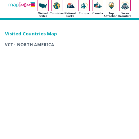
Visited
Countries
National
Europe
Canada
Top
Seven
States
Parks
Attractions
Wonders
Visited Countries Map
VCT · NORTH AMERICA