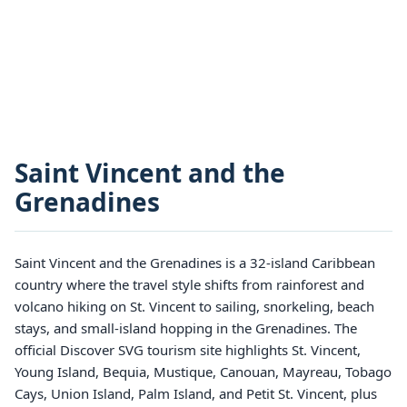
Saint Vincent and the
Grenadines
Saint Vincent and the Grenadines is a 32-island Caribbean
country where the travel style shifts from rainforest and
volcano hiking on St. Vincent to sailing, snorkeling, beach
stays, and small-island hopping in the Grenadines. The
official Discover SVG tourism site highlights St. Vincent,
Young Island, Bequia, Mustique, Canouan, Mayreau, Tobago
Cays, Union Island, Palm Island, and Petit St. Vincent, plus