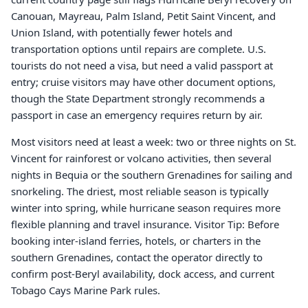
Canouan, Mayreau, Palm Island, Petit Saint Vincent, and
Union Island, with potentially fewer hotels and
transportation options until repairs are complete. U.S.
tourists do not need a visa, but need a valid passport at
entry; cruise visitors may have other document options,
though the State Department strongly recommends a
passport in case an emergency requires return by air.
Most visitors need at least a week: two or three nights on St.
Vincent for rainforest or volcano activities, then several
nights in Bequia or the southern Grenadines for sailing and
snorkeling. The driest, most reliable season is typically
winter into spring, while hurricane season requires more
flexible planning and travel insurance. Visitor Tip: Before
booking inter-island ferries, hotels, or charters in the
southern Grenadines, contact the operator directly to
confirm post-Beryl availability, dock access, and current
Tobago Cays Marine Park rules.