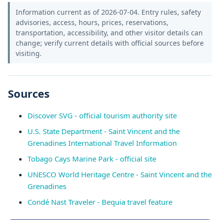
Information current as of 2026-07-04. Entry rules, safety
advisories, access, hours, prices, reservations,
transportation, accessibility, and other visitor details can
change; verify current details with official sources before
visiting.
Sources
Discover SVG - official tourism authority site
U.S. State Department - Saint Vincent and the
Grenadines International Travel Information
Tobago Cays Marine Park - official site
UNESCO World Heritage Centre - Saint Vincent and the
Grenadines
Condé Nast Traveler - Bequia travel feature