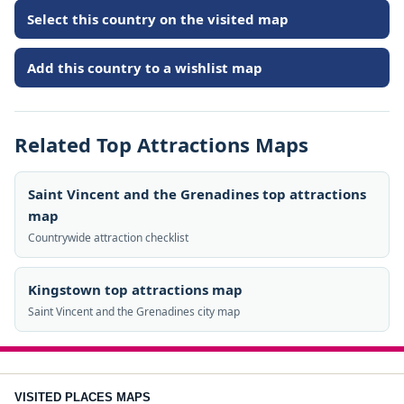
Select this country on the visited map
Add this country to a wishlist map
Related Top Attractions Maps
Saint Vincent and the Grenadines top attractions
map
Countrywide attraction checklist
Kingstown top attractions map
Saint Vincent and the Grenadines city map
VISITED PLACES MAPS