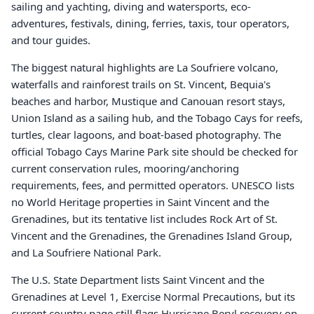
sailing and yachting, diving and watersports, eco-
adventures, festivals, dining, ferries, taxis, tour operators,
and tour guides.
The biggest natural highlights are La Soufriere volcano,
waterfalls and rainforest trails on St. Vincent, Bequia's
beaches and harbor, Mustique and Canouan resort stays,
Union Island as a sailing hub, and the Tobago Cays for reefs,
turtles, clear lagoons, and boat-based photography. The
official Tobago Cays Marine Park site should be checked for
current conservation rules, mooring/anchoring
requirements, fees, and permitted operators. UNESCO lists
no World Heritage properties in Saint Vincent and the
Grenadines, but its tentative list includes Rock Art of St.
Vincent and the Grenadines, the Grenadines Island Group,
and La Soufriere National Park.
The U.S. State Department lists Saint Vincent and the
Grenadines at Level 1, Exercise Normal Precautions, but its
current country page still flags Hurricane Beryl recovery on