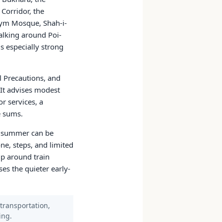
Corridor, the
nym Mosque, Shah-i-
alking around Poi-
s especially strong
l Precautions, and
 It advises modest
or services, a
e sums.
; summer can be
e, steps, and limited
ip around train
es the quieter early-
 transportation,
ing.