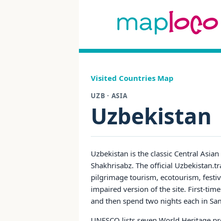
Visited Countries Map
UZB · ASIA
Uzbekistan
Uzbekistan is the classic Central Asia
Shakhrisabz. The official Uzbekistan.trav
pilgrimage tourism, ecotourism, festival
impaired version of the site. First-tim
and then spend two nights each in Sam
UNESCO lists seven World Heritage prop