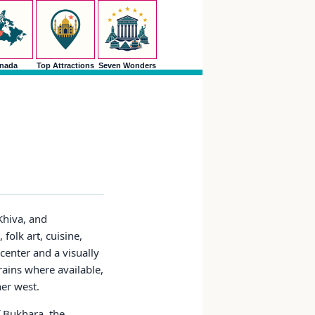
nada
Top Attractions
Seven Wonders
Khiva, and
 folk art, cuisine,
 center and a visually
trains where available,
her west.
f Bukhara, the