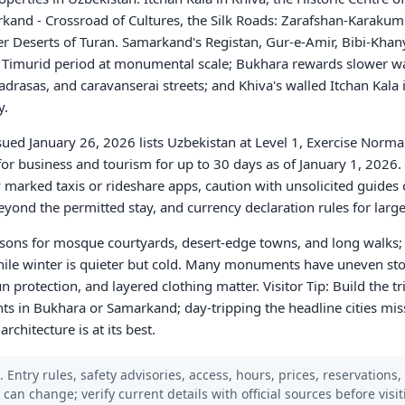
rkand - Crossroad of Cultures, the Silk Roads: Zarafshan-Karakum 
er Deserts of Turan. Samarkand's Registan, Gur-e-Amir, Bibi-Kha
e Timurid period at monumental scale; Bukhara rewards slower w
rasas, and caravanserai streets; and Khiva's walled Itchan Kala i
y.
sued January 26, 2026 lists Uzbekistan at Level 1, Exercise Norma
e for business and tourism for up to 30 days as of January 1, 2026.
lly marked taxis or rideshare apps, caution with unsolicited guides 
eyond the permitted stay, and currency declaration rules for larg
asons for mosque courtyards, desert-edge towns, and long walks
hile winter is quieter but cold. Many monuments have uneven ston
 protection, and layered clothing matter. Visitor Tip: Build the tr
ghts in Bukhara or Samarkand; day-tripping the headline cities miss
hitecture is at its best.
 Entry rules, safety advisories, access, hours, prices, reservations,
s can change; verify current details with official sources before visit