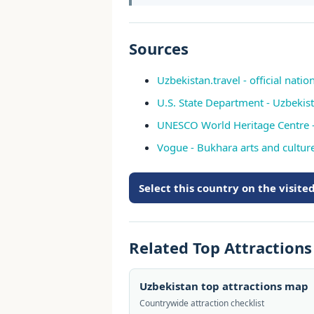
Sources
Uzbekistan.travel - official natio
U.S. State Department - Uzbekis
UNESCO World Heritage Centre -
Vogue - Bukhara arts and culture
Select this country on the visit
Related Top Attraction
Uzbekistan top attractions map
Countrywide attraction checklist