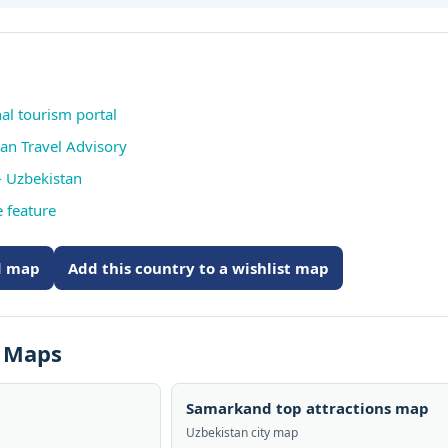
nal tourism portal
tan Travel Advisory
 Uzbekistan
 feature
ed map
Add this country to a wishlist map
s Maps
Samarkand top attractions map
Uzbekistan city map