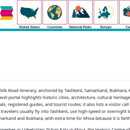
Visited States
Countries
National Parks
Europe
Ca
n Silk Road itinerary, anchored by Tashkent, Samarkand, Bukhara, 
el portal highlights historic cities, architecture, cultural heritage,
s, registered guides, and tourist routes; it also lists a visitor call
e travelers usually fly into Tashkent, use high-speed or overnight 
arkand and Bukhara, with extra time for Khiva because it is fart
erties in Uzbekistan: Itchan Kala in Khiva, the Historic Centre o