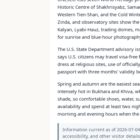
Historic Centre of Shakhrisyabz, Sama
Western Tien-Shan, and the Cold Wint
Zinda, and observatory sites show th
Kalyan, Lyabi-Hauz, trading domes, mad
for sunrise and blue-hour photograph
The U.S. State Department advisory is
says U.S. citizens may travel visa-fre
dress at religious sites, use of officia
passport with three months' validity b
Spring and autumn are the easiest se
intensely hot in Bukhara and Khiva, w
shade, so comfortable shoes, water, sun
availability and spend at least two ni
morning and evening hours when the arc
Information current as of 2026-07-04.
accessibility, and other visitor detail