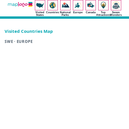
Visited
Countries
National
Europe
Canada
Top
Seven
States
Parks
Attractions
Wonders
Visited Countries Map
SWE · EUROPE