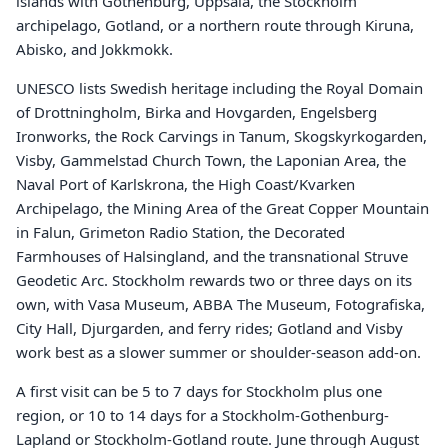
islands with Gothenburg, Uppsala, the Stockholm
archipelago, Gotland, or a northern route through Kiruna,
Abisko, and Jokkmokk.
UNESCO lists Swedish heritage including the Royal Domain
of Drottningholm, Birka and Hovgarden, Engelsberg
Ironworks, the Rock Carvings in Tanum, Skogskyrkogarden,
Visby, Gammelstad Church Town, the Laponian Area, the
Naval Port of Karlskrona, the High Coast/Kvarken
Archipelago, the Mining Area of the Great Copper Mountain
in Falun, Grimeton Radio Station, the Decorated
Farmhouses of Halsingland, and the transnational Struve
Geodetic Arc. Stockholm rewards two or three days on its
own, with Vasa Museum, ABBA The Museum, Fotografiska,
City Hall, Djurgarden, and ferry rides; Gotland and Visby
work best as a slower summer or shoulder-season add-on.
A first visit can be 5 to 7 days for Stockholm plus one
region, or 10 to 14 days for a Stockholm-Gothenburg-
Lapland or Stockholm-Gotland route. June through August