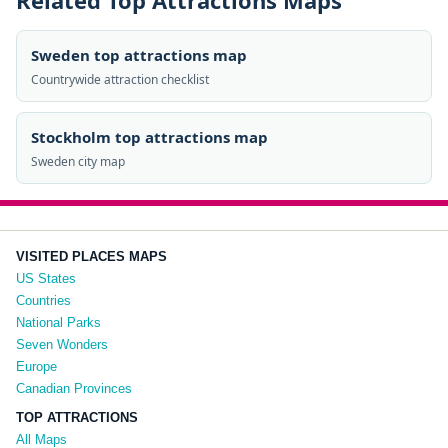
Related Top Attractions Maps
Sweden top attractions map
Countrywide attraction checklist
Stockholm top attractions map
Sweden city map
VISITED PLACES MAPS
US States
Countries
National Parks
Seven Wonders
Europe
Canadian Provinces
TOP ATTRACTIONS
All Maps