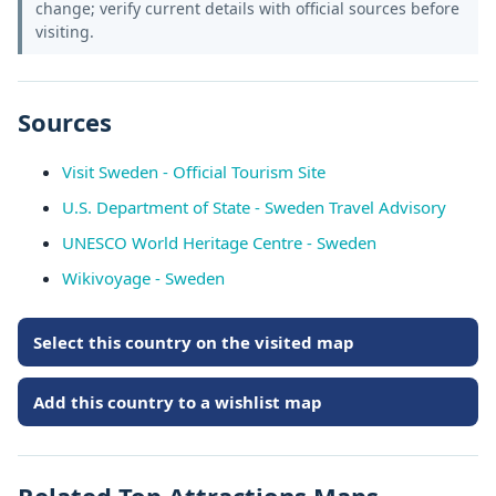
change; verify current details with official sources before
visiting.
Sources
Visit Sweden - Official Tourism Site
U.S. Department of State - Sweden Travel Advisory
UNESCO World Heritage Centre - Sweden
Wikivoyage - Sweden
Select this country on the visited map
Add this country to a wishlist map