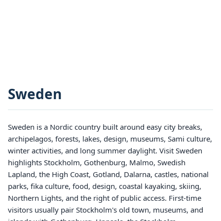
Sweden
Sweden is a Nordic country built around easy city breaks,
archipelagos, forests, lakes, design, museums, Sami culture,
winter activities, and long summer daylight. Visit Sweden
highlights Stockholm, Gothenburg, Malmo, Swedish
Lapland, the High Coast, Gotland, Dalarna, castles, national
parks, fika culture, food, design, coastal kayaking, skiing,
Northern Lights, and the right of public access. First-time
visitors usually pair Stockholm's old town, museums, and