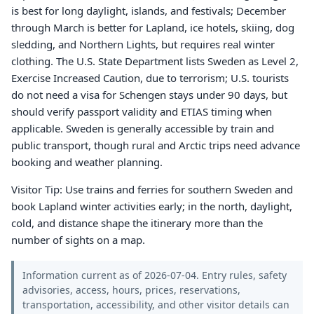
is best for long daylight, islands, and festivals; December
through March is better for Lapland, ice hotels, skiing, dog
sledding, and Northern Lights, but requires real winter
clothing. The U.S. State Department lists Sweden as Level 2,
Exercise Increased Caution, due to terrorism; U.S. tourists
do not need a visa for Schengen stays under 90 days, but
should verify passport validity and ETIAS timing when
applicable. Sweden is generally accessible by train and
public transport, though rural and Arctic trips need advance
booking and weather planning.
Visitor Tip: Use trains and ferries for southern Sweden and
book Lapland winter activities early; in the north, daylight,
cold, and distance shape the itinerary more than the
number of sights on a map.
Information current as of 2026-07-04. Entry rules, safety
advisories, access, hours, prices, reservations,
transportation, accessibility, and other visitor details can