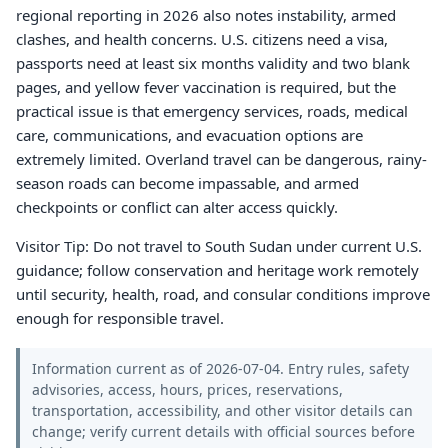
regional reporting in 2026 also notes instability, armed
clashes, and health concerns. U.S. citizens need a visa,
passports need at least six months validity and two blank
pages, and yellow fever vaccination is required, but the
practical issue is that emergency services, roads, medical
care, communications, and evacuation options are
extremely limited. Overland travel can be dangerous, rainy-
season roads can become impassable, and armed
checkpoints or conflict can alter access quickly.
Visitor Tip: Do not travel to South Sudan under current U.S.
guidance; follow conservation and heritage work remotely
until security, health, road, and consular conditions improve
enough for responsible travel.
Information current as of 2026-07-04. Entry rules, safety
advisories, access, hours, prices, reservations,
transportation, accessibility, and other visitor details can
change; verify current details with official sources before