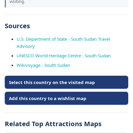
visiting.
Sources
U.S. Department of State - South Sudan Travel
Advisory
UNESCO World Heritage Centre - South Sudan
Wikivoyage - South Sudan
Select this country on the visited map
Add this country to a wishlist map
Related Top Attractions Maps