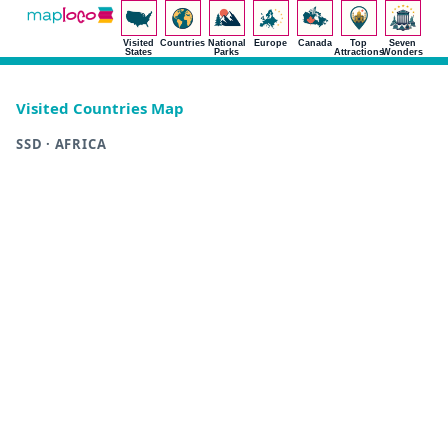
Visited
Countries
National
Europe
Canada
Top
Seven
States
Parks
Attractions
Wonders
Visited Countries Map
SSD · AFRICA