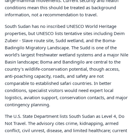
large-mammal movements. Current security and health
conditions mean this should be treated as background
information, not a recommendation to travel.
South Sudan has no inscribed UNESCO World Heritage
properties, but UNESCO lists tentative sites including Deim
Zubeir - Slave route site, Sudd wetland, and the Boma-
Badingilo Migratory Landscape. The Sudd is one of the
world's largest freshwater wetland systems and a major Nile
Basin landscape; Boma and Bandingilo are central to the
country's wildlife-conservation potential, though access,
anti-poaching capacity, roads, and safety are not
comparable to established safari countries. In better
conditions, specialist visitors would need expert local
logistics, aviation support, conservation contacts, and major
contingency planning.
The U.S. State Department lists South Sudan as Level 4, Do
Not Travel. The advisory cites crime, kidnapping, armed
conflict, civil unrest, disease, and limited healthcare; current