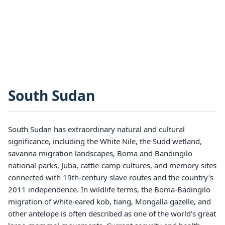
South Sudan
South Sudan has extraordinary natural and cultural
significance, including the White Nile, the Sudd wetland,
savanna migration landscapes, Boma and Bandingilo
national parks, Juba, cattle-camp cultures, and memory sites
connected with 19th-century slave routes and the country's
2011 independence. In wildlife terms, the Boma-Badingilo
migration of white-eared kob, tiang, Mongalla gazelle, and
other antelope is often described as one of the world's great