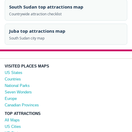
South Sudan top attractions map
Countrywide attraction checklist
Juba top attractions map
South Sudan city map
VISITED PLACES MAPS
US States
Countries
National Parks
Seven Wonders
Europe
Canadian Provinces
TOP ATTRACTIONS
All Maps
US Cities