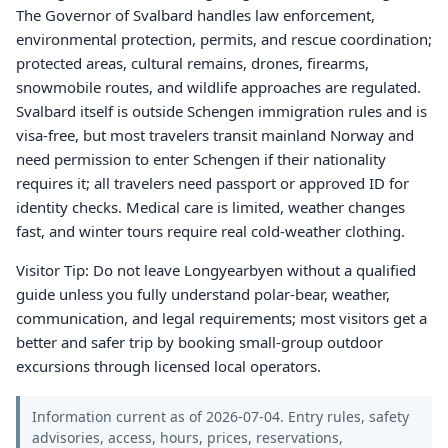
The Governor of Svalbard handles law enforcement,
environmental protection, permits, and rescue coordination;
protected areas, cultural remains, drones, firearms,
snowmobile routes, and wildlife approaches are regulated.
Svalbard itself is outside Schengen immigration rules and is
visa-free, but most travelers transit mainland Norway and
need permission to enter Schengen if their nationality
requires it; all travelers need passport or approved ID for
identity checks. Medical care is limited, weather changes
fast, and winter tours require real cold-weather clothing.
Visitor Tip: Do not leave Longyearbyen without a qualified
guide unless you fully understand polar-bear, weather,
communication, and legal requirements; most visitors get a
better and safer trip by booking small-group outdoor
excursions through licensed local operators.
Information current as of 2026-07-04. Entry rules, safety
advisories, access, hours, prices, reservations,