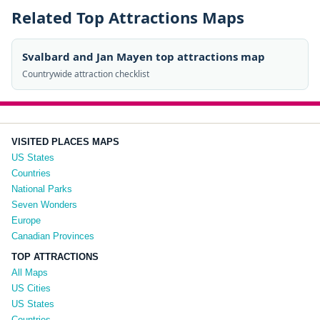
Related Top Attractions Maps
Svalbard and Jan Mayen top attractions map
Countrywide attraction checklist
VISITED PLACES MAPS
US States
Countries
National Parks
Seven Wonders
Europe
Canadian Provinces
TOP ATTRACTIONS
All Maps
US Cities
US States
Countries