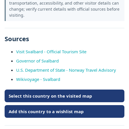
transportation, accessibility, and other visitor details can
change; verify current details with official sources before
visiting.
Sources
Visit Svalbard - Official Tourism Site
Governor of Svalbard
U.S. Department of State - Norway Travel Advisory
Wikivoyage - Svalbard
Select this country on the visited map
Add this country to a wishlist map