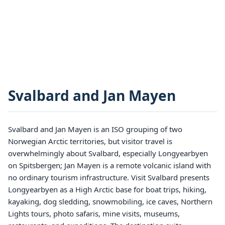
Svalbard and Jan Mayen
Svalbard and Jan Mayen is an ISO grouping of two
Norwegian Arctic territories, but visitor travel is
overwhelmingly about Svalbard, especially Longyearbyen
on Spitsbergen; Jan Mayen is a remote volcanic island with
no ordinary tourism infrastructure. Visit Svalbard presents
Longyearbyen as a High Arctic base for boat trips, hiking,
kayaking, dog sledding, snowmobiling, ice caves, Northern
Lights tours, photo safaris, mine visits, museums,