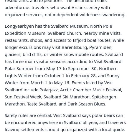
restaurants, and expeditions. The destination suits
adventurous travelers who want Arctic scenery with
organized services, not independent wilderness wandering.
Longyearbyen has the Svalbard Museum, North Pole
Expedition Museum, Svalbard Church, nearby mine visits,
restaurants, shops, and access to Isfjord boat routes, while
longer excursions may visit Barentsburg, Pyramiden,
glaciers, bird cliffs, or winter snowmobile routes. Svalbard
has three main visitor seasons according to Visit Svalbard:
Polar Summer from May 17 to September 30, Northern
Lights Winter from October 1 to February 28, and Sunny
Winter from March 1 to May 16. Events listed by Visit
Svalbard include Polarjazz, Arctic Chamber Music Festival,
Sun Festival Week, Svalbard Ski Marathon, Spitsbergen
Marathon, Taste Svalbard, and Dark Season Blues.
Safety rules are central. Visit Svalbard says polar bears can
be encountered anywhere in Svalbard all year, and travelers
leaving settlements should go organized with a local guide.