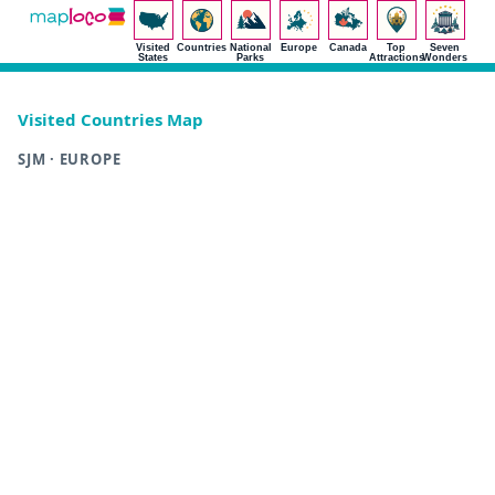
Visited
Countries
National
Europe
Canada
Top
Seven
States
Parks
Attractions
Wonders
Visited Countries Map
SJM · EUROPE