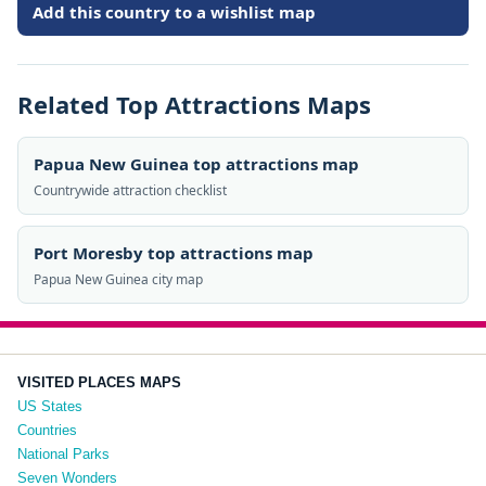
Add this country to a wishlist map
Related Top Attractions Maps
Papua New Guinea top attractions map
Countrywide attraction checklist
Port Moresby top attractions map
Papua New Guinea city map
VISITED PLACES MAPS
US States
Countries
National Parks
Seven Wonders