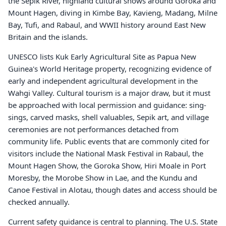
the Sepik River, highland cultural shows around Goroka and
Mount Hagen, diving in Kimbe Bay, Kavieng, Madang, Milne
Bay, Tufi, and Rabaul, and WWII history around East New
Britain and the islands.
UNESCO lists Kuk Early Agricultural Site as Papua New
Guinea's World Heritage property, recognizing evidence of
early and independent agricultural development in the
Wahgi Valley. Cultural tourism is a major draw, but it must
be approached with local permission and guidance: sing-
sings, carved masks, shell valuables, Sepik art, and village
ceremonies are not performances detached from
community life. Public events that are commonly cited for
visitors include the National Mask Festival in Rabaul, the
Mount Hagen Show, the Goroka Show, Hiri Moale in Port
Moresby, the Morobe Show in Lae, and the Kundu and
Canoe Festival in Alotau, though dates and access should be
checked annually.
Current safety guidance is central to planning. The U.S. State