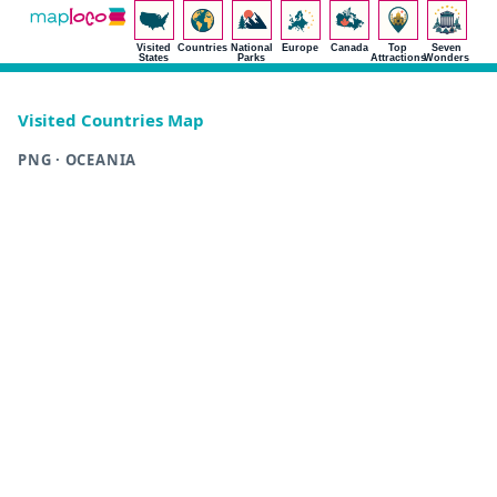
Visited
Countries
National
Europe
Canada
Top
Seven
States
Parks
Attractions
Wonders
Visited Countries Map
PNG · OCEANIA