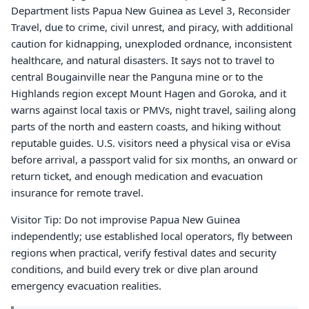
Department lists Papua New Guinea as Level 3, Reconsider
Travel, due to crime, civil unrest, and piracy, with additional
caution for kidnapping, unexploded ordnance, inconsistent
healthcare, and natural disasters. It says not to travel to
central Bougainville near the Panguna mine or to the
Highlands region except Mount Hagen and Goroka, and it
warns against local taxis or PMVs, night travel, sailing along
parts of the north and eastern coasts, and hiking without
reputable guides. U.S. visitors need a physical visa or eVisa
before arrival, a passport valid for six months, an onward or
return ticket, and enough medication and evacuation
insurance for remote travel.
Visitor Tip: Do not improvise Papua New Guinea
independently; use established local operators, fly between
regions when practical, verify festival dates and security
conditions, and build every trek or dive plan around
emergency evacuation realities.