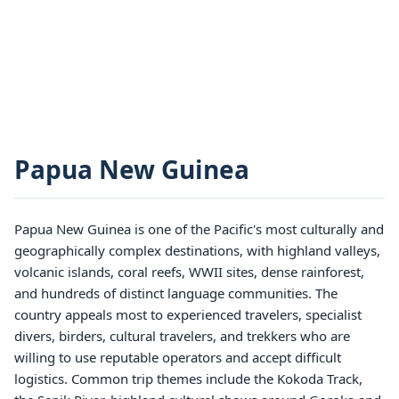
Papua New Guinea
Papua New Guinea is one of the Pacific's most culturally and
geographically complex destinations, with highland valleys,
volcanic islands, coral reefs, WWII sites, dense rainforest,
and hundreds of distinct language communities. The
country appeals most to experienced travelers, specialist
divers, birders, cultural travelers, and trekkers who are
willing to use reputable operators and accept difficult
logistics. Common trip themes include the Kokoda Track,