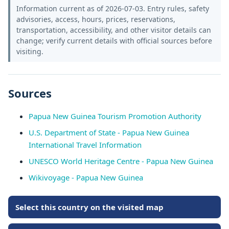
Information current as of 2026-07-03. Entry rules, safety
advisories, access, hours, prices, reservations,
transportation, accessibility, and other visitor details can
change; verify current details with official sources before
visiting.
Sources
Papua New Guinea Tourism Promotion Authority
U.S. Department of State - Papua New Guinea
International Travel Information
UNESCO World Heritage Centre - Papua New Guinea
Wikivoyage - Papua New Guinea
Select this country on the visited map