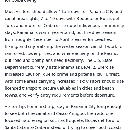
for Coiba diving.
Most visitors should allow 4 to 5 days for Panama City and
canal-area sights, 7 to 10 days with Boquete or Bocas del
Toro, and more for Coiba or remote Indigenous-community
stays. Panama is warm year-round, but the drier season
from roughly December to April is easier for beaches,
hiking, and city walking; the wetter season can still work for
rainforest, lower prices, and whale activity on the Pacific,
but road and boat plans need flexibility. The U.S. State
Department currently lists Panama as Level 2, Exercise
Increased Caution, due to crime and potential civil unrest,
with some areas carrying increased risk; visitors should use
licensed transport, secure valuables in cities and beach
towns, and verify entry requirements before departure.
Visitor Tip: For a first trip, stay in Panama City long enough
to see both the canal and Casco Antiguo, then add one
focused nature region such as Boquete, Bocas del Toro, or
Santa Catalina/Coiba instead of trying to cover both coasts