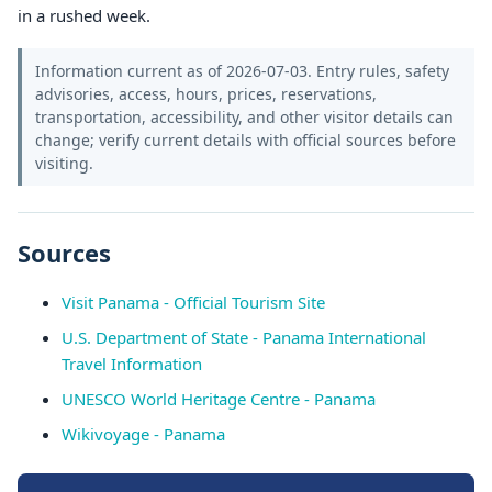
in a rushed week.
Information current as of 2026-07-03. Entry rules, safety
advisories, access, hours, prices, reservations,
transportation, accessibility, and other visitor details can
change; verify current details with official sources before
visiting.
Sources
Visit Panama - Official Tourism Site
U.S. Department of State - Panama International
Travel Information
UNESCO World Heritage Centre - Panama
Wikivoyage - Panama