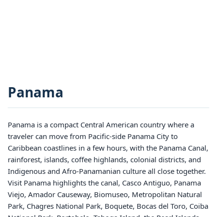
Panama
Panama is a compact Central American country where a
traveler can move from Pacific-side Panama City to
Caribbean coastlines in a few hours, with the Panama Canal,
rainforest, islands, coffee highlands, colonial districts, and
Indigenous and Afro-Panamanian culture all close together.
Visit Panama highlights the canal, Casco Antiguo, Panama
Viejo, Amador Causeway, Biomuseo, Metropolitan Natural
Park, Chagres National Park, Boquete, Bocas del Toro, Coiba