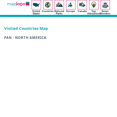
Visited
Countries
National
Europe
Canada
Top
Seven
States
Parks
Attractions
Wonders
Visited Countries Map
PAN · NORTH AMERICA