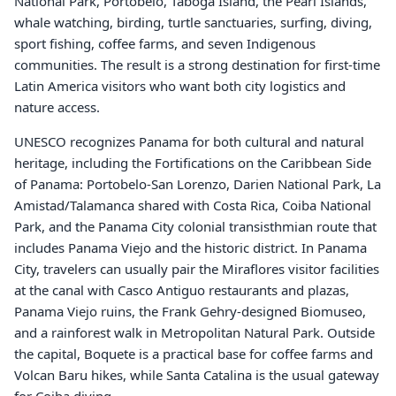
National Park, Portobelo, Taboga Island, the Pearl Islands,
whale watching, birding, turtle sanctuaries, surfing, diving,
sport fishing, coffee farms, and seven Indigenous
communities. The result is a strong destination for first-time
Latin America visitors who want both city logistics and
nature access.
UNESCO recognizes Panama for both cultural and natural
heritage, including the Fortifications on the Caribbean Side
of Panama: Portobelo-San Lorenzo, Darien National Park, La
Amistad/Talamanca shared with Costa Rica, Coiba National
Park, and the Panama City colonial transisthmian route that
includes Panama Viejo and the historic district. In Panama
City, travelers can usually pair the Miraflores visitor facilities
at the canal with Casco Antiguo restaurants and plazas,
Panama Viejo ruins, the Frank Gehry-designed Biomuseo,
and a rainforest walk in Metropolitan Natural Park. Outside
the capital, Boquete is a practical base for coffee farms and
Volcan Baru hikes, while Santa Catalina is the usual gateway