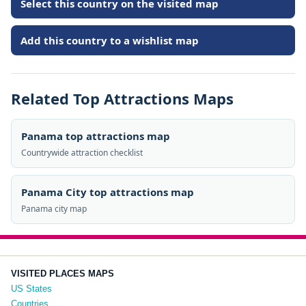
Select this country on the visited map
Add this country to a wishlist map
Related Top Attractions Maps
Panama top attractions map
Countrywide attraction checklist
Panama City top attractions map
Panama city map
VISITED PLACES MAPS
US States
Countries