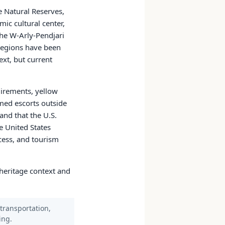
e Natural Reserves,
ic cultural center,
The W-Arly-Pendjari
regions have been
ext, but current
quirements, yellow
med escorts outside
and that the U.S.
e United States
ccess, and tourism
s heritage context and
 transportation,
ing.