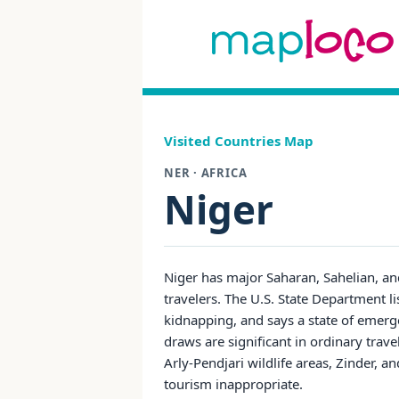
Visited Countries Map
NER · AFRICA
Niger
Niger has major Saharan, Sahelian, and 
travelers. The U.S. State Department li
kidnapping, and says a state of emerg
draws are significant in ordinary tra
Arly-Pendjari wildlife areas, Zinder, 
tourism inappropriate.