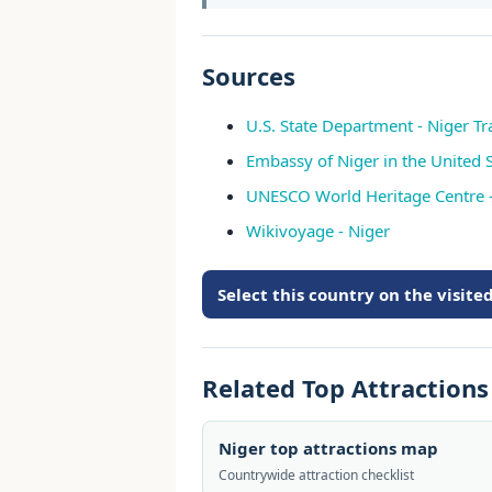
Sources
U.S. State Department - Niger Tr
Embassy of Niger in the United S
UNESCO World Heritage Centre -
Wikivoyage - Niger
Select this country on the visit
Related Top Attraction
Niger top attractions map
Countrywide attraction checklist