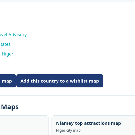
avel Advisory
tates
 Niger
ed map
Add this country to a wishlist map
s Maps
Niamey top attractions map
Niger city map