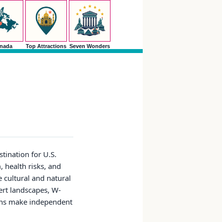
nada
Top Attractions
Seven Wonders
stination for U.S.
, health risks, and
 cultural and natural
ert landscapes, W-
tions make independent