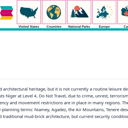
Visited States
Countries
National Parks
Europe
Ca
architectural heritage, but it is not currently a routine leisure de
sts Niger at Level 4, Do Not Travel, due to crime, unrest, terrorism
ency and movement restrictions are in place in many regions. The
vel-planning terms: Niamey, Agadez, the Air Mountains, Tenere des
and traditional mud-brick architecture, but current security condi