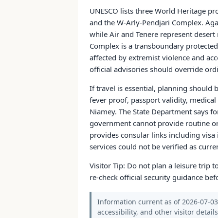
UNESCO lists three World Heritage prop
and the W-Arly-Pendjari Complex. Agade
while Air and Tenere represent desert
Complex is a transboundary protected
affected by extremist violence and acc
official advisories should override or
If travel is essential, planning should
fever proof, passport validity, medic
Niamey. The State Department says for
government cannot provide routine or
provides consular links including visa 
services could not be verified as curre
Visitor Tip: Do not plan a leisure trip
re-check official security guidance bef
Information current as of 2026-07-03.
accessibility, and other visitor detail