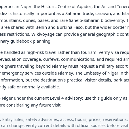
erties in Niger: the Historic Centre of Agadez, the Air and Tener
z is historically important as a Saharan trade, caravan, and Islam
 mountains, dunes, oases, and rare Sahelo-Saharan biodiversity. 
 area shared with Benin and Burkina Faso, but the wider border 
ess restrictions. Wikivoyage can provide general geographic cont
dinary guidebook planning.
 be handled as high-risk travel rather than tourism: verify visa re
al evacuation coverage, curfews, communications, and required ar
eigners traveling beyond Niamey must request a military escort 
 emergency services outside Niamey. The Embassy of Niger in th
information, but the destination's practical visitor details, park a
ntly safe or normally available.
 to Niger under the current Level 4 advisory; use this guide only a
ore considering any future visit.
 Entry rules, safety advisories, access, hours, prices, reservations,
s can change; verify current details with official sources before visit