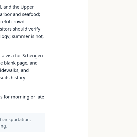
al, and the Upper
harbor and seafood;
areful crowd
sitors should verify
ology; summer is hot,
d a visa for Schengen
e blank page, and
sidewalks, and
uits history
s for morning or late
 transportation,
ing.