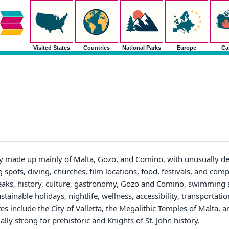
Visited States
Countries
National Parks
Europe
Ca
y made up mainly of Malta, Gozo, and Comino, with unusually de
 spots, diving, churches, film locations, food, festivals, and com
breaks, history, culture, gastronomy, Gozo and Comino, swimming s
ustainable holidays, nightlife, wellness, accessibility, transportati
s include the City of Valletta, the Megalithic Temples of Malta, an
y strong for prehistoric and Knights of St. John history.