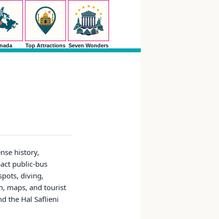
nada
Top Attractions
Seven Wonders
nse history,
pact public-bus
pots, diving,
on, maps, and tourist
d the Hal Saflieni