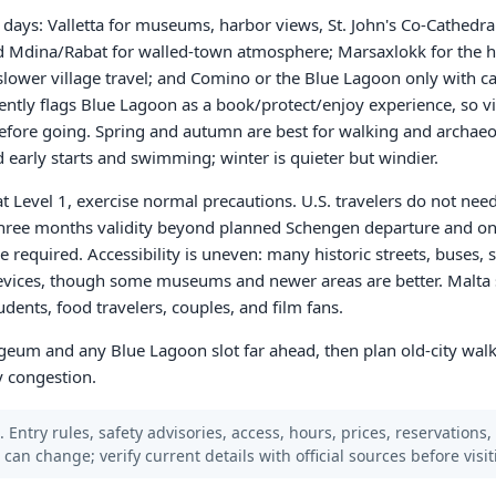
en days: Valletta for museums, harbor views, St. John's Co-Cathedr
nd Mdina/Rabat for walled-town atmosphere; Marsaxlokk for the 
d slower village travel; and Comino or the Blue Lagoon only with c
rently flags Blue Lagoon as a book/protect/enjoy experience, so vi
 before going. Spring and autumn are best for walking and archae
early starts and swimming; winter is quieter but windier.
at Level 1, exercise normal precautions. U.S. travelers do not nee
three months validity beyond planned Schengen departure and on
e required. Accessibility is uneven: many historic streets, buses, 
 devices, though some museums and newer areas are better. Malta s
udents, food travelers, couples, and film fans.
ogeum and any Blue Lagoon slot far ahead, then plan old-city walk
y congestion.
 Entry rules, safety advisories, access, hours, prices, reservations,
s can change; verify current details with official sources before visit