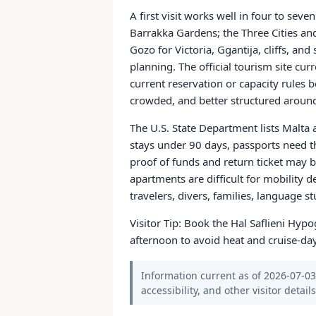
A first visit works well in four to sev
Barrakka Gardens; the Three Cities a
Gozo for Victoria, Ggantija, cliffs, an
planning. The official tourism site cur
current reservation or capacity rules
crowded, and better structured around 
The U.S. State Department lists Malta 
stays under 90 days, passports need 
proof of funds and return ticket may b
apartments are difficult for mobility
travelers, divers, families, language st
Visitor Tip: Book the Hal Saflieni Hyp
afternoon to avoid heat and cruise-da
Information current as of 2026-07-03.
accessibility, and other visitor detail