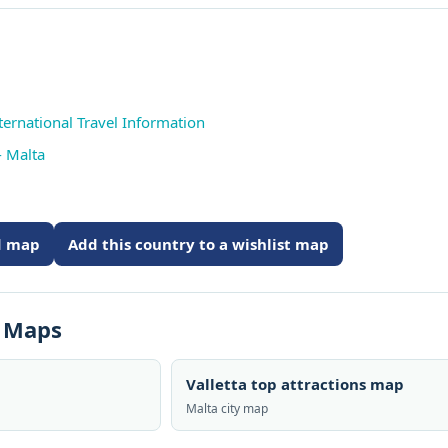
ternational Travel Information
- Malta
ed map
Add this country to a wishlist map
s Maps
Valletta top attractions map
Malta city map