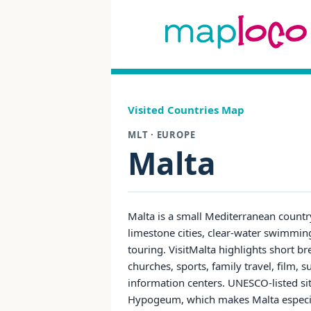
Visited Countries Map
MLT · EUROPE
Malta
Malta is a small Mediterranean countr
limestone cities, clear-water swimming
touring. VisitMalta highlights short 
churches, sports, family travel, film, s
information centers. UNESCO-listed site
Hypogeum, which makes Malta especiall