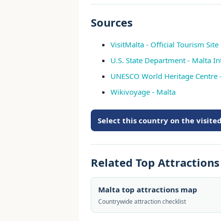
Sources
VisitMalta - Official Tourism Site
U.S. State Department - Malta In
UNESCO World Heritage Centre 
Wikivoyage - Malta
Select this country on the visit
Related Top Attraction
Malta top attractions map
Countrywide attraction checklist