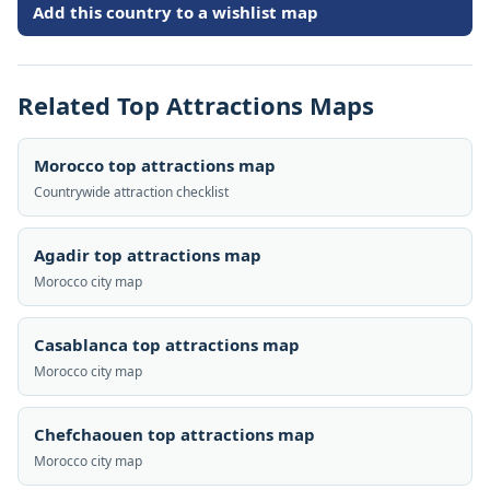
Add this country to a wishlist map
Related Top Attractions Maps
Morocco top attractions map
Countrywide attraction checklist
Agadir top attractions map
Morocco city map
Casablanca top attractions map
Morocco city map
Chefchaouen top attractions map
Morocco city map