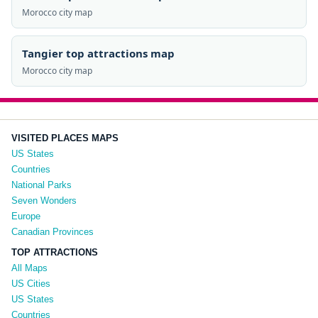
Morocco city map
Tangier top attractions map
Morocco city map
VISITED PLACES MAPS
US States
Countries
National Parks
Seven Wonders
Europe
Canadian Provinces
TOP ATTRACTIONS
All Maps
US Cities
US States
Countries