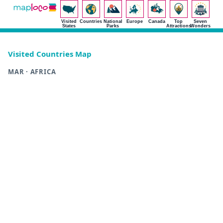
Visited
Countries
National
Europe
Canada
Top
Seven
States
Parks
Attractions
Wonders
Visited Countries Map
MAR · AFRICA