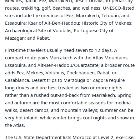
Meknes, Rabat, Fez, Marrakech, desert breaks, imperial-city
routes, trekking, golf, beaches, and wellness. UNESCO-listed
sites include the medinas of Fez, Marrakech, Tetouan, and
Essaouira; Ksar of Ait-Ben-Haddou; Historic City of Meknes;
Archaeological Site of Volubilis; Portuguese City of
Mazagan; and Rabat.
First-time travelers usually need seven to 12 days. A
compact route pairs Marrakech with the Atlas Mountains,
Essaouira, and Ait-Ben-Haddou/Ouarzazate; a broader route
adds Fez, Meknes, Volubilis, Chefchaouen, Rabat, or
Casablanca. Desert trips to Merzouga or Zagora require
long drives and are best treated as two or more nights
rather than a rushed out-and-back from Marrakech. Spring
and autumn are the most comfortable seasons for medina
walks, desert camps, and mountain valleys; summer can be
very hot inland, while winter brings cool nights and snow in
the Atlas.
The U.S. State Department lists Morocco at Level 2, exercise