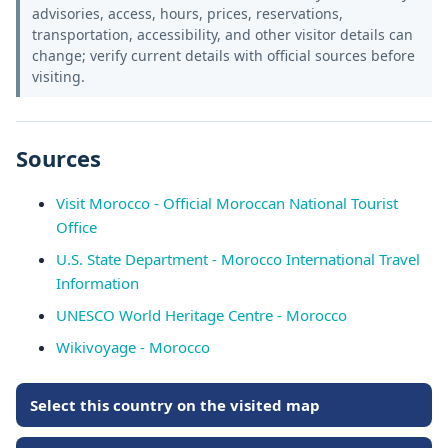
advisories, access, hours, prices, reservations,
transportation, accessibility, and other visitor details can
change; verify current details with official sources before
visiting.
Sources
Visit Morocco - Official Moroccan National Tourist
Office
U.S. State Department - Morocco International Travel
Information
UNESCO World Heritage Centre - Morocco
Wikivoyage - Morocco
Select this country on the visited map