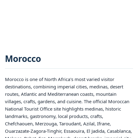
Morocco
Morocco is one of North Africa's most varied visitor
destinations, combining imperial cities, medinas, desert
routes, Atlantic and Mediterranean coasts, mountain
villages, crafts, gardens, and cuisine. The official Moroccan
National Tourist Office site highlights medinas, historic
landmarks, gastronomy, local products, crafts,
Chefchaouen, Merzouga, Taroudant, Azilal, Ifrane,
Ouarzazate-Zagora-Tinghir, Essaouira, El Jadida, Casablanca,