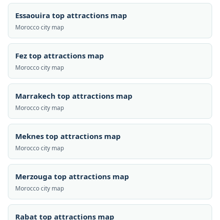
Essaouira top attractions map
Morocco city map
Fez top attractions map
Morocco city map
Marrakech top attractions map
Morocco city map
Meknes top attractions map
Morocco city map
Merzouga top attractions map
Morocco city map
Rabat top attractions map