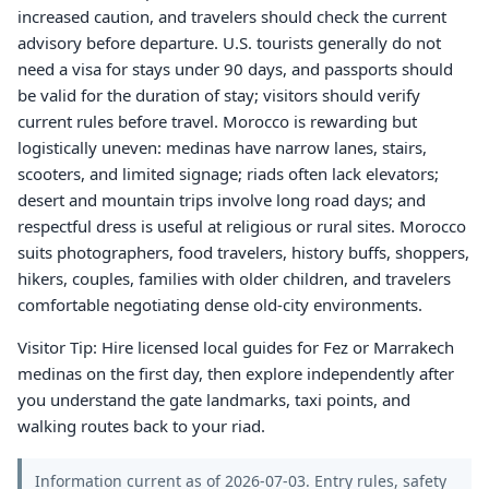
increased caution, and travelers should check the current
advisory before departure. U.S. tourists generally do not
need a visa for stays under 90 days, and passports should
be valid for the duration of stay; visitors should verify
current rules before travel. Morocco is rewarding but
logistically uneven: medinas have narrow lanes, stairs,
scooters, and limited signage; riads often lack elevators;
desert and mountain trips involve long road days; and
respectful dress is useful at religious or rural sites. Morocco
suits photographers, food travelers, history buffs, shoppers,
hikers, couples, families with older children, and travelers
comfortable negotiating dense old-city environments.
Visitor Tip: Hire licensed local guides for Fez or Marrakech
medinas on the first day, then explore independently after
you understand the gate landmarks, taxi points, and
walking routes back to your riad.
Information current as of 2026-07-03. Entry rules, safety