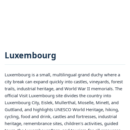
Luxembourg
Luxembourg is a small, multilingual grand duchy where a
city break can expand quickly into castles, vineyards, forest
trails, industrial heritage, and World War II memorials. The
official Visit Luxembourg site divides the country into
Luxembourg City, Eislek, Mullerthal, Moselle, Minett, and
Guttland, and highlights UNESCO World Heritage, hiking,
cycling, food and drink, castles and fortresses, industrial
heritage, remembrance sites, children's activities, guided