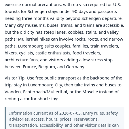
exercise normal precautions, with no visa required for U.S.
tourists for Schengen stays under 90 days and passports
needing three months validity beyond Schengen departure.
Many city museums, buses, trams, and trains are accessible,
but the old city has steep lanes, cobbles, stairs, and valley
paths; Mullerthal hikes can involve rocks, roots, and narrow
paths. Luxembourg suits couples, families, train travelers,
hikers, cyclists, castle enthusiasts, food travelers,
architecture fans, and visitors adding a low-stress stop
between France, Belgium, and Germany.
Visitor Tip: Use free public transport as the backbone of the
trip; stay in Luxembourg City, then take trains and buses to
Vianden, Echternach/Mullerthal, or the Moselle instead of
renting a car for short stays.
Information current as of 2026-07-03. Entry rules, safety
advisories, access, hours, prices, reservations,
transportation, accessibility, and other visitor details can