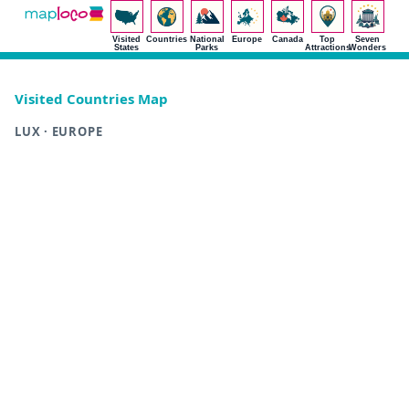
Visited
Countries
National
Europe
Canada
Top
Seven
States
Parks
Attractions
Wonders
Visited Countries Map
LUX · EUROPE