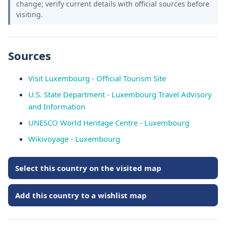
change; verify current details with official sources before
visiting.
Sources
Visit Luxembourg - Official Tourism Site
U.S. State Department - Luxembourg Travel Advisory
and Information
UNESCO World Heritage Centre - Luxembourg
Wikivoyage - Luxembourg
Select this country on the visited map
Add this country to a wishlist map