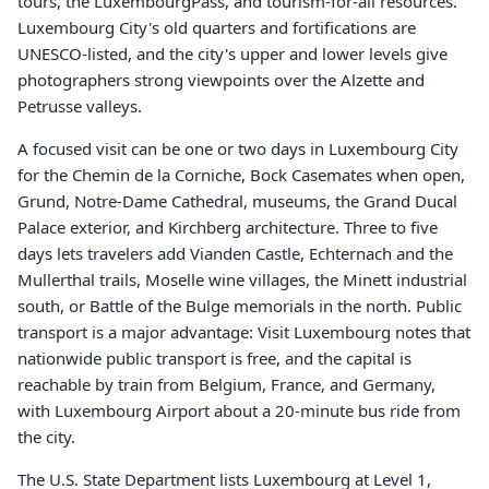
tours, the LuxembourgPass, and tourism-for-all resources.
Luxembourg City's old quarters and fortifications are
UNESCO-listed, and the city's upper and lower levels give
photographers strong viewpoints over the Alzette and
Petrusse valleys.
A focused visit can be one or two days in Luxembourg City
for the Chemin de la Corniche, Bock Casemates when open,
Grund, Notre-Dame Cathedral, museums, the Grand Ducal
Palace exterior, and Kirchberg architecture. Three to five
days lets travelers add Vianden Castle, Echternach and the
Mullerthal trails, Moselle wine villages, the Minett industrial
south, or Battle of the Bulge memorials in the north. Public
transport is a major advantage: Visit Luxembourg notes that
nationwide public transport is free, and the capital is
reachable by train from Belgium, France, and Germany,
with Luxembourg Airport about a 20-minute bus ride from
the city.
The U.S. State Department lists Luxembourg at Level 1,