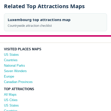
Related Top Attractions Maps
Luxembourg top attractions map
Countrywide attraction checklist
VISITED PLACES MAPS
US States
Countries
National Parks
Seven Wonders
Europe
Canadian Provinces
TOP ATTRACTIONS
All Maps
US Cities
US States
Countries