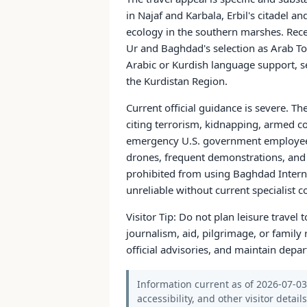
in Najaf and Karbala, Erbil's citadel
ecology in the southern marshes. Rece
Ur and Baghdad's selection as Arab Tou
Arabic or Kurdish language support, se
the Kurdistan Region.
Current official guidance is severe. T
citing terrorism, kidnapping, armed co
emergency U.S. government employees, t
drones, frequent demonstrations, and c
prohibited from using Baghdad Internat
unreliable without current specialist c
Visitor Tip: Do not plan leisure travel 
journalism, aid, pilgrimage, or family 
official advisories, and maintain depa
Information current as of 2026-07-03.
accessibility, and other visitor detail