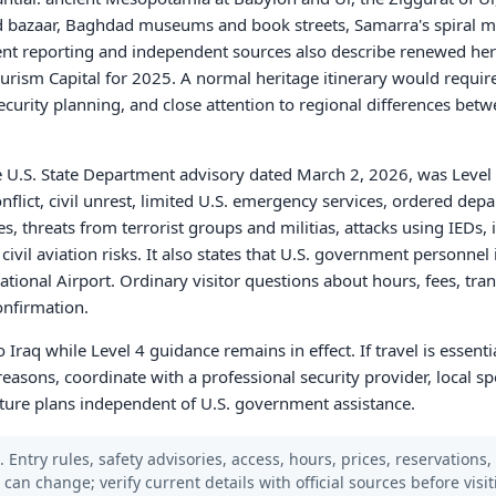
 and bazaar, Baghdad museums and book streets, Samarra's spiral 
nt reporting and independent sources also describe renewed heri
rism Capital for 2025. A normal heritage itinerary would require 
curity planning, and close attention to regional differences betw
he U.S. State Department advisory dated March 2, 2026, was Level 
nflict, civil unrest, limited U.S. emergency services, ordered depa
hreats from terrorist groups and militias, attacks using IEDs, in
ivil aviation risks. It also states that U.S. government personne
ional Airport. Ordinary visitor questions about hours, fees, trans
onfirmation.
to Iraq while Level 4 guidance remains in effect. If travel is essenti
reasons, coordinate with a professional security provider, local s
rture plans independent of U.S. government assistance.
 Entry rules, safety advisories, access, hours, prices, reservations,
s can change; verify current details with official sources before visit