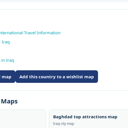
International Travel Information
 Iraq
in Iraq
ed map
Add this country to a wishlist map
s Maps
Baghdad top attractions map
Iraq city map