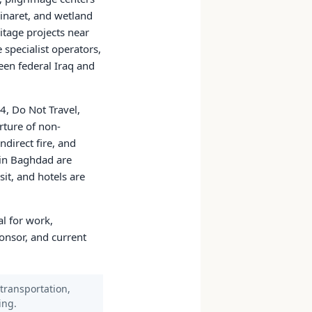
minaret, and wetland
tage projects near
specialist operators,
een federal Iraq and
4, Do Not Travel,
rture of non-
direct fire, and
l in Baghdad are
it, and hotels are
al for work,
ponsor, and current
 transportation,
ing.