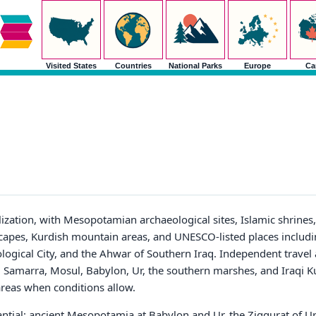
Visited States
Countries
National Parks
Europe
Ca
ivilization, with Mesopotamian archaeological sites, Islamic shrine
apes, Kurdish mountain areas, and UNESCO-listed places includin
ological City, and the Ahwar of Southern Iraq. Independent trav
a, Samarra, Mosul, Babylon, Ur, the southern marshes, and Iraqi K
 areas when conditions allow.
tantial: ancient Mesopotamia at Babylon and Ur, the Ziggurat of Ur