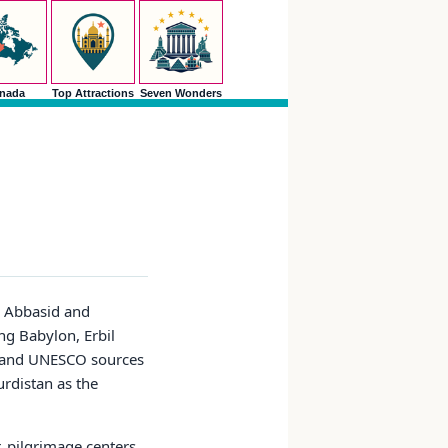
nada
Top Attractions
Seven Wonders
s, Abbasid and
g Babylon, Erbil
el and UNESCO sources
urdistan as the
, pilgrimage centers