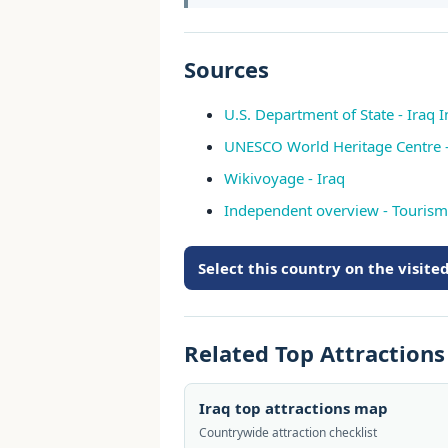
Sources
U.S. Department of State - Iraq 
UNESCO World Heritage Centre -
Wikivoyage - Iraq
Independent overview - Tourism 
Select this country on the visit
Related Top Attraction
Iraq top attractions map
Countrywide attraction checklist