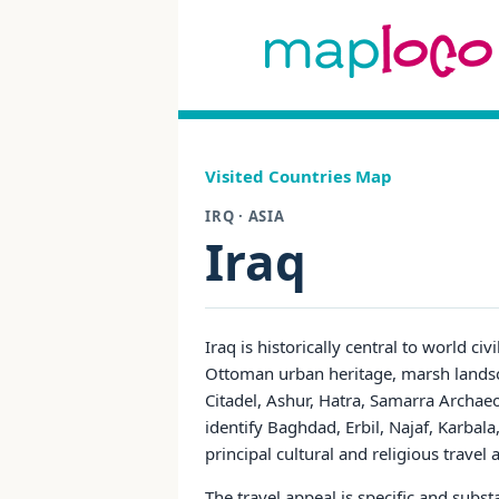
Visited Countries Map
IRQ · ASIA
Iraq
Iraq is historically central to world c
Ottoman urban heritage, marsh landsc
Citadel, Ashur, Hatra, Samarra Archae
identify Baghdad, Erbil, Najaf, Karbal
principal cultural and religious travel
The travel appeal is specific and subs