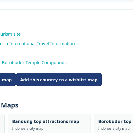
ourism site
esia International Travel Information
 - Borobudur Temple Compounds
ed map
Add this country to a wishlist map
s Maps
Bandung top attractions map
Borobudur top 
Indonesia city map
Indonesia city map