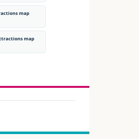
tractions map
ttractions map