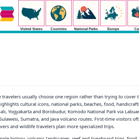
Visited States
Countries
National Parks
Europe
Ca
e travelers usually choose one region rather than trying to cover 
ighlights cultural icons, national parks, beaches, food, handicraft
ali, Yogyakarta and Borobudur, Komodo National Park via Labuan 
ulawesi, Sumatra, and Java volcano routes. First-time visitors oft
ers and wildlife travelers plan more specialized trips.
le history, volcanic landscapes, reef and liveaboard trips, food, 