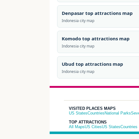
Denpasar top attractions map
Indonesia city map
Komodo top attractions map
Indonesia city map
Ubud top attractions map
Indonesia city map
VISITED PLACES MAPS
US States
Countries
National Parks
Sev
TOP ATTRACTIONS
All Maps
US Cities
US States
Countries