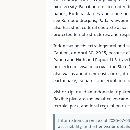
biodiversity. Borobudur is promoted by
panels, Buddha statues, and a one-hou
see Komodo dragons, Padar viewpoints
also has strict cultural etiquette at s
protected temple structures, and resp
Indonesia needs extra logistical and s
Caution, on April 30, 2025, because of
Papua and Highland Papua. U.S. travel
or electronic visa on arrival; the Sta
also warns about demonstrations, drink 
earthquake, tsunami, and eruption dis
Visitor Tip: Build an Indonesia trip a
flexible plan around weather, volcano a
temple, park, and local regulation rule
Information current as of 2026-07-03.
accessibility, and other visitor detail