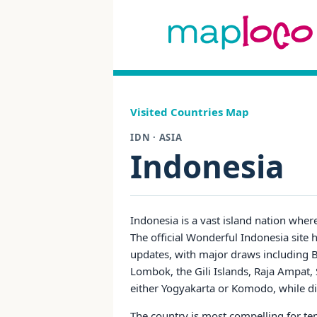
Visited Countries Map
IDN · ASIA
Indonesia
Indonesia is a vast island nation wher
The official Wonderful Indonesia site h
updates, with major draws including B
Lombok, the Gili Islands, Raja Ampat, S
either Yogyakarta or Komodo, while div
The country is most compelling for temp