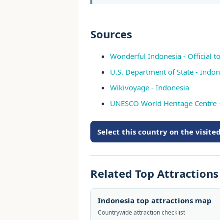
Sources
Wonderful Indonesia - Official t
U.S. Department of State - Indon
Wikivoyage - Indonesia
UNESCO World Heritage Centre
Select this country on the visit
Related Top Attraction
Indonesia top attractions map
Countrywide attraction checklist