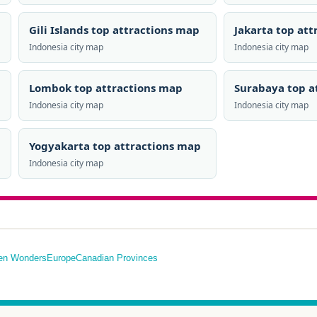
Gili Islands top attractions map
Jakarta top at
Indonesia city map
Indonesia city map
Lombok top attractions map
Surabaya top a
Indonesia city map
Indonesia city map
Yogyakarta top attractions map
Indonesia city map
en Wonders
Europe
Canadian Provinces