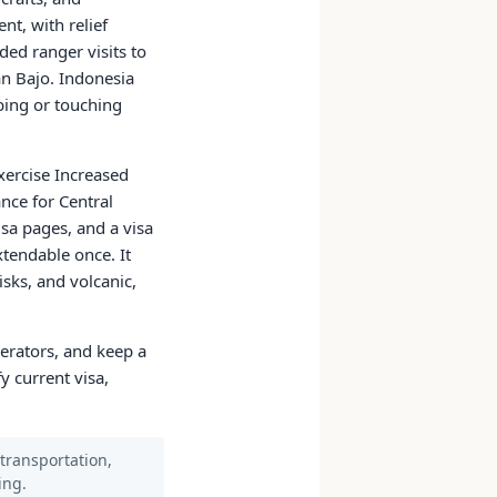
nt, with relief
ed ranger visits to
n Bajo. Indonesia
mbing or touching
xercise Increased
nce for Central
sa pages, and a visa
xtendable once. It
isks, and volcanic,
perators, and keep a
y current visa,
 transportation,
ing.