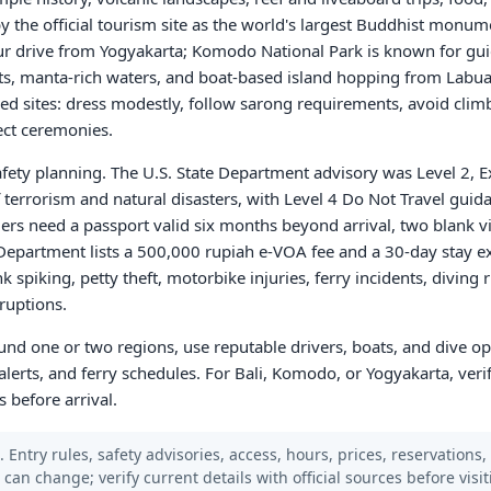
 the official tourism site as the world's largest Buddhist monume
r drive from Yogyakarta; Komodo National Park is known for guid
, manta-rich waters, and boat-based island hopping from Labua
acred sites: dress modestly, follow sarong requirements, avoid cli
ect ceremonies.
afety planning. The U.S. State Department advisory was Level 2, E
 terrorism and natural disasters, with Level 4 Do Not Travel guida
ers need a passport valid six months beyond arrival, two blank vi
te Department lists a 500,000 rupiah e-VOA fee and a 30-day stay e
spiking, petty theft, motorbike injuries, ferry incidents, diving r
ruptions.
round one or two regions, use reputable drivers, boats, and dive o
lerts, and ferry schedules. For Bali, Komodo, or Yogyakarta, verif
s before arrival.
 Entry rules, safety advisories, access, hours, prices, reservations,
s can change; verify current details with official sources before visit