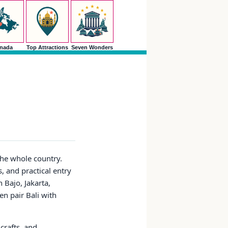
nada
Top Attractions
Seven Wonders
the whole country.
s, and practical entry
Bajo, Jakarta,
en pair Bali with
crafts, and