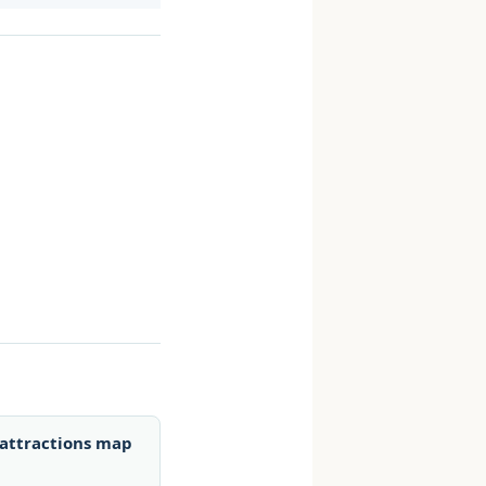
attractions map