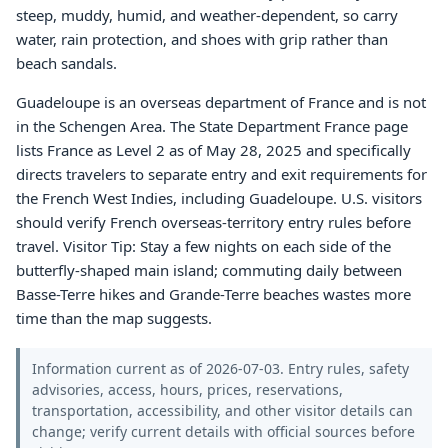
steep, muddy, humid, and weather-dependent, so carry
water, rain protection, and shoes with grip rather than
beach sandals.
Guadeloupe is an overseas department of France and is not
in the Schengen Area. The State Department France page
lists France as Level 2 as of May 28, 2025 and specifically
directs travelers to separate entry and exit requirements for
the French West Indies, including Guadeloupe. U.S. visitors
should verify French overseas-territory entry rules before
travel. Visitor Tip: Stay a few nights on each side of the
butterfly-shaped main island; commuting daily between
Basse-Terre hikes and Grande-Terre beaches wastes more
time than the map suggests.
Information current as of 2026-07-03. Entry rules, safety
advisories, access, hours, prices, reservations,
transportation, accessibility, and other visitor details can
change; verify current details with official sources before