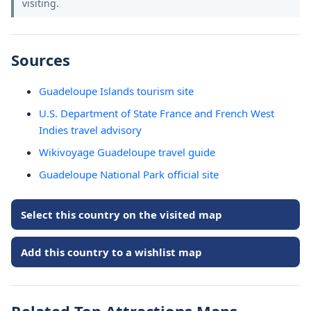
visiting.
Sources
Guadeloupe Islands tourism site
U.S. Department of State France and French West
Indies travel advisory
Wikivoyage Guadeloupe travel guide
Guadeloupe National Park official site
Select this country on the visited map
Add this country to a wishlist map