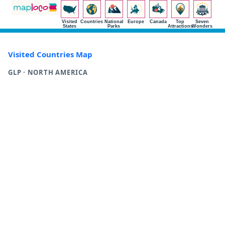
Visited
Countries
National
Europe
Canada
Top
Seven
States
Parks
Attractions
Wonders
Visited Countries Map
GLP · NORTH AMERICA