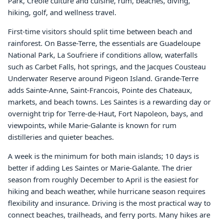
Park, Creole culture and cuisine, rum, beaches, diving,
hiking, golf, and wellness travel.
First-time visitors should split time between beach and
rainforest. On Basse-Terre, the essentials are Guadeloupe
National Park, La Soufriere if conditions allow, waterfalls
such as Carbet Falls, hot springs, and the Jacques Cousteau
Underwater Reserve around Pigeon Island. Grande-Terre
adds Sainte-Anne, Saint-Francois, Pointe des Chateaux,
markets, and beach towns. Les Saintes is a rewarding day or
overnight trip for Terre-de-Haut, Fort Napoleon, bays, and
viewpoints, while Marie-Galante is known for rum
distilleries and quieter beaches.
A week is the minimum for both main islands; 10 days is
better if adding Les Saintes or Marie-Galante. The drier
season from roughly December to April is the easiest for
hiking and beach weather, while hurricane season requires
flexibility and insurance. Driving is the most practical way to
connect beaches, trailheads, and ferry ports. Many hikes are