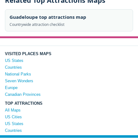
Related Top Attractions Maps
Guadeloupe top attractions map
Countrywide attraction checklist
VISITED PLACES MAPS
US States
Countries
National Parks
Seven Wonders
Europe
Canadian Provinces
TOP ATTRACTIONS
All Maps
US Cities
US States
Countries