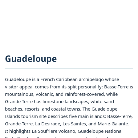
Guadeloupe
Guadeloupe is a French Caribbean archipelago whose
visitor appeal comes from its split personality: Basse-Terre is
mountainous, volcanic, and rainforest-covered, while
Grande-Terre has limestone landscapes, white-sand
beaches, resorts, and coastal towns. The Guadeloupe
Islands tourism site describes five main islands: Basse-Terre,
Grande-Terre, La Desirade, Les Saintes, and Marie-Galante.
It highlights La Soufriere volcano, Guadeloupe National