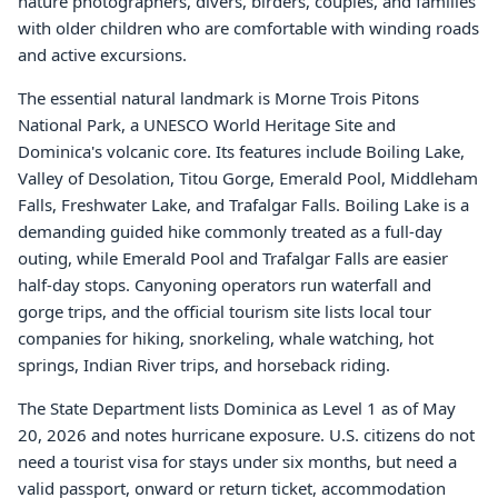
nature photographers, divers, birders, couples, and families
with older children who are comfortable with winding roads
and active excursions.
The essential natural landmark is Morne Trois Pitons
National Park, a UNESCO World Heritage Site and
Dominica's volcanic core. Its features include Boiling Lake,
Valley of Desolation, Titou Gorge, Emerald Pool, Middleham
Falls, Freshwater Lake, and Trafalgar Falls. Boiling Lake is a
demanding guided hike commonly treated as a full-day
outing, while Emerald Pool and Trafalgar Falls are easier
half-day stops. Canyoning operators run waterfall and
gorge trips, and the official tourism site lists local tour
companies for hiking, snorkeling, whale watching, hot
springs, Indian River trips, and horseback riding.
The State Department lists Dominica as Level 1 as of May
20, 2026 and notes hurricane exposure. U.S. citizens do not
need a tourist visa for stays under six months, but need a
valid passport, onward or return ticket, accommodation