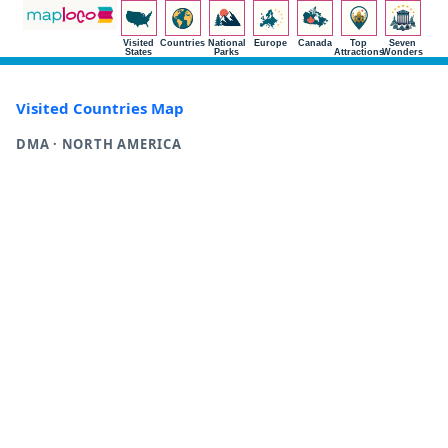
Visited
Countries
National
Europe
Canada
Top
Seven
States
Parks
Attractions
Wonders
Visited Countries Map
DMA · NORTH AMERICA