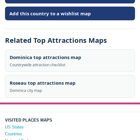
Add this country to a wishlist map
Related Top Attractions Maps
Dominica top attractions map
Countrywide attraction checklist
Roseau top attractions map
Dominica city map
VISITED PLACES MAPS
US States
Countries