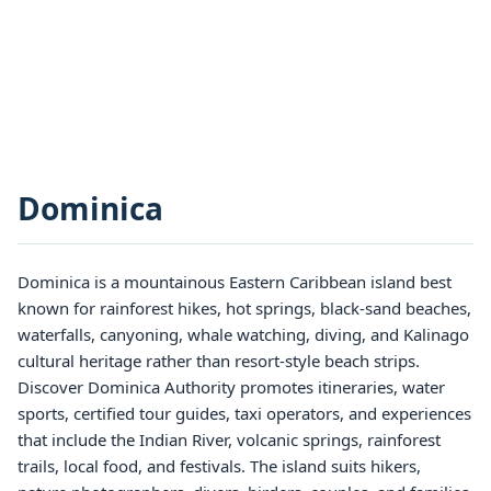
Dominica
Dominica is a mountainous Eastern Caribbean island best
known for rainforest hikes, hot springs, black-sand beaches,
waterfalls, canyoning, whale watching, diving, and Kalinago
cultural heritage rather than resort-style beach strips.
Discover Dominica Authority promotes itineraries, water
sports, certified tour guides, taxi operators, and experiences
that include the Indian River, volcanic springs, rainforest
trails, local food, and festivals. The island suits hikers,