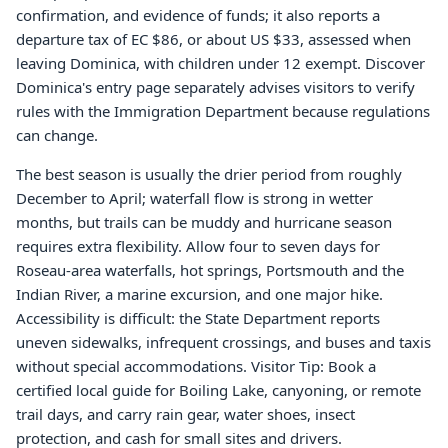
confirmation, and evidence of funds; it also reports a
departure tax of EC $86, or about US $33, assessed when
leaving Dominica, with children under 12 exempt. Discover
Dominica's entry page separately advises visitors to verify
rules with the Immigration Department because regulations
can change.
The best season is usually the drier period from roughly
December to April; waterfall flow is strong in wetter
months, but trails can be muddy and hurricane season
requires extra flexibility. Allow four to seven days for
Roseau-area waterfalls, hot springs, Portsmouth and the
Indian River, a marine excursion, and one major hike.
Accessibility is difficult: the State Department reports
uneven sidewalks, infrequent crossings, and buses and taxis
without special accommodations. Visitor Tip: Book a
certified local guide for Boiling Lake, canyoning, or remote
trail days, and carry rain gear, water shoes, insect
protection, and cash for small sites and drivers.