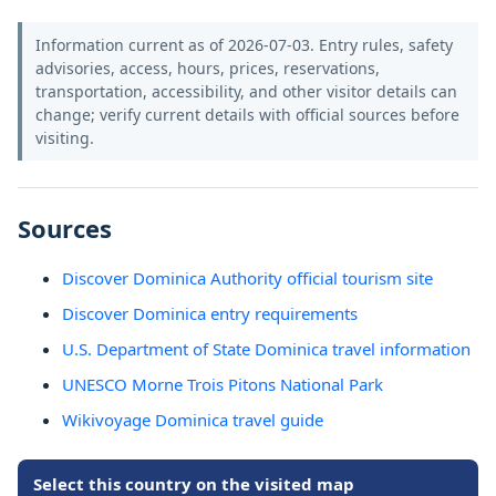
Information current as of 2026-07-03. Entry rules, safety
advisories, access, hours, prices, reservations,
transportation, accessibility, and other visitor details can
change; verify current details with official sources before
visiting.
Sources
Discover Dominica Authority official tourism site
Discover Dominica entry requirements
U.S. Department of State Dominica travel information
UNESCO Morne Trois Pitons National Park
Wikivoyage Dominica travel guide
Select this country on the visited map