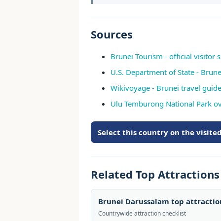
Sources
Brunei Tourism - official visitor s
U.S. Department of State - Brune
Wikivoyage - Brunei travel guid
Ulu Temburong National Park o
Select this country on the visit
Related Top Attraction
Brunei Darussalam top attracti
Countrywide attraction checklist