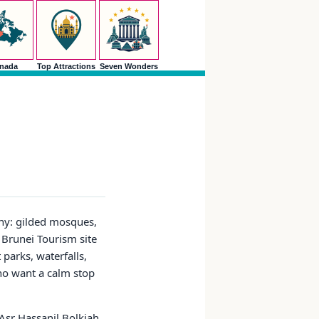
nada
Top Attractions
Seven Wonders
shy: gilded mosques,
l Brunei Tourism site
parks, waterfalls,
who want a calm stop
Asr Hassanil Bolkiah