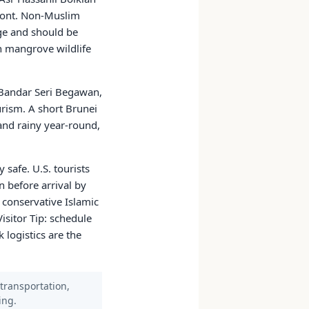
ront. Non-Muslim
ge and should be
h mangrove wildlife
 Bandar Seri Begawan,
urism. A short Brunei
 and rainy year-round,
 safe. U.S. tourists
n before arrival by
 conservative Islamic
isitor Tip: schedule
logistics are the
 transportation,
ing.