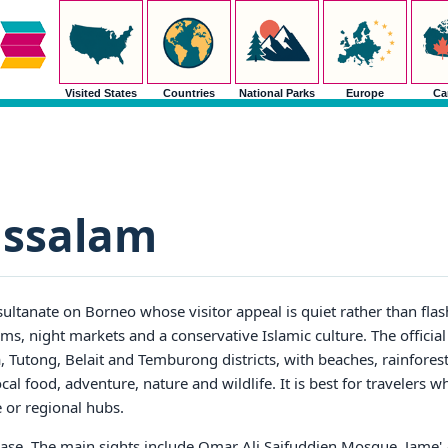
Visited States
Countries
National Parks
Europe
Ca
ussalam
 sultanate on Borneo whose visitor appeal is quiet rather than fla
ums, night markets and a conservative Islamic culture. The officia
 Tutong, Belait and Temburong districts, with beaches, rainforest 
al food, adventure, nature and wildlife. It is best for travelers 
or regional hubs.
base. The main sights include Omar Ali Saifuddien Mosque, Jame' 