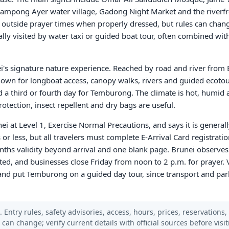
ampong Ayer water village, Gadong Night Market and the riverf
 outside prayer times when properly dressed, but rules can chan
lly visited by water taxi or guided boat tour, often combined wit
i's signature nature experience. Reached by road and river from
known for longboat access, canopy walks, rivers and guided ecoto
add a third or fourth day for Temburong. The climate is hot, humid
otection, insect repellent and dry bags are useful.
ei at Level 1, Exercise Normal Precautions, and says it is generally
 or less, but all travelers must complete E-Arrival Card registratio
onths validity beyond arrival and one blank page. Brunei observes
ited, and businesses close Friday from noon to 2 p.m. for prayer. V
and put Temburong on a guided day tour, since transport and park 
 Entry rules, safety advisories, access, hours, prices, reservations,
s can change; verify current details with official sources before visit