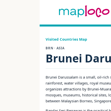
Visited Countries Map
BRN · ASIA
Brunei Dar
Brunei Darussalam is a small, oil-rich
rainforest, water villages, royal muse
organizes attractions by Brunei-Muara,
mosques, museums, historical sites, loc
between Malaysian Borneo, Singapore 
Bandar Seri Begawan is the practical 