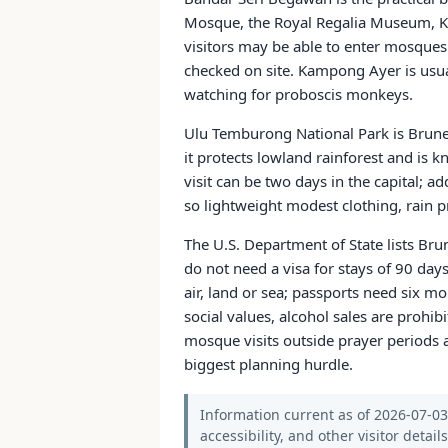
Mosque, the Royal Regalia Museum, K
visitors may be able to enter mosques
checked on site. Kampong Ayer is usua
watching for proboscis monkeys.
Ulu Temburong National Park is Brune
it protects lowland rainforest and is 
visit can be two days in the capital; 
so lightweight modest clothing, rain pr
The U.S. Department of State lists Brun
do not need a visa for stays of 90 days
air, land or sea; passports need six m
social values, alcohol sales are prohib
mosque visits outside prayer periods 
biggest planning hurdle.
Information current as of 2026-07-03.
accessibility, and other visitor detail