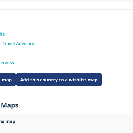
ite
i Travel Advisory
e
verview
ed map
Add this country to a wishlist map
s Maps
ons map