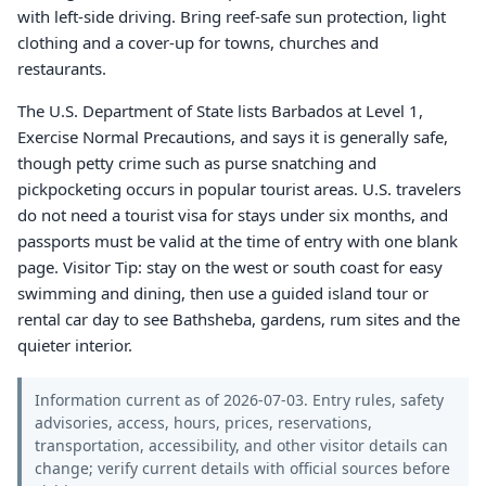
with left-side driving. Bring reef-safe sun protection, light
clothing and a cover-up for towns, churches and
restaurants.
The U.S. Department of State lists Barbados at Level 1,
Exercise Normal Precautions, and says it is generally safe,
though petty crime such as purse snatching and
pickpocketing occurs in popular tourist areas. U.S. travelers
do not need a tourist visa for stays under six months, and
passports must be valid at the time of entry with one blank
page. Visitor Tip: stay on the west or south coast for easy
swimming and dining, then use a guided island tour or
rental car day to see Bathsheba, gardens, rum sites and the
quieter interior.
Information current as of 2026-07-03. Entry rules, safety
advisories, access, hours, prices, reservations,
transportation, accessibility, and other visitor details can
change; verify current details with official sources before