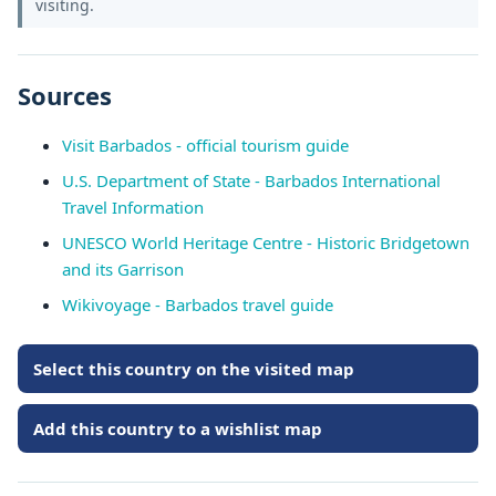
visiting.
Sources
Visit Barbados - official tourism guide
U.S. Department of State - Barbados International
Travel Information
UNESCO World Heritage Centre - Historic Bridgetown
and its Garrison
Wikivoyage - Barbados travel guide
Select this country on the visited map
Add this country to a wishlist map