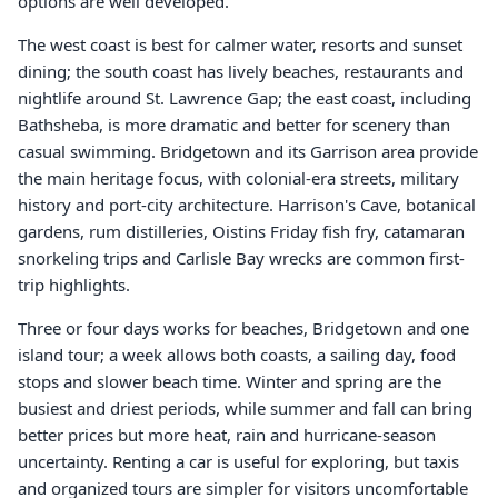
options are well developed.
The west coast is best for calmer water, resorts and sunset
dining; the south coast has lively beaches, restaurants and
nightlife around St. Lawrence Gap; the east coast, including
Bathsheba, is more dramatic and better for scenery than
casual swimming. Bridgetown and its Garrison area provide
the main heritage focus, with colonial-era streets, military
history and port-city architecture. Harrison's Cave, botanical
gardens, rum distilleries, Oistins Friday fish fry, catamaran
snorkeling trips and Carlisle Bay wrecks are common first-
trip highlights.
Three or four days works for beaches, Bridgetown and one
island tour; a week allows both coasts, a sailing day, food
stops and slower beach time. Winter and spring are the
busiest and driest periods, while summer and fall can bring
better prices but more heat, rain and hurricane-season
uncertainty. Renting a car is useful for exploring, but taxis
and organized tours are simpler for visitors uncomfortable