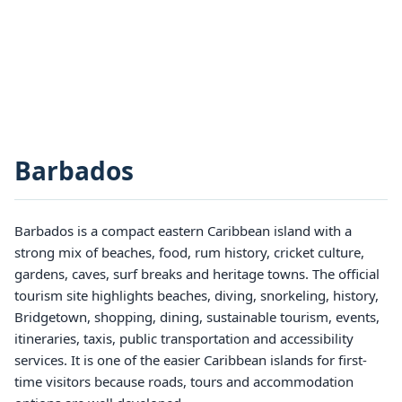
Barbados
Barbados is a compact eastern Caribbean island with a
strong mix of beaches, food, rum history, cricket culture,
gardens, caves, surf breaks and heritage towns. The official
tourism site highlights beaches, diving, snorkeling, history,
Bridgetown, shopping, dining, sustainable tourism, events,
itineraries, taxis, public transportation and accessibility
services. It is one of the easier Caribbean islands for first-
time visitors because roads, tours and accommodation