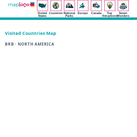
Visited
Countries
National
Europe
Canada
Top
Seven
States
Parks
Attractions
Wonders
Visited Countries Map
BRB · NORTH AMERICA