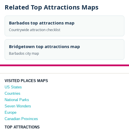
Related Top Attractions Maps
Barbados top attractions map
Countrywide attraction checklist
Bridgetown top attractions map
Barbados city map
VISITED PLACES MAPS
US States
Countries
National Parks
Seven Wonders
Europe
Canadian Provinces
TOP ATTRACTIONS