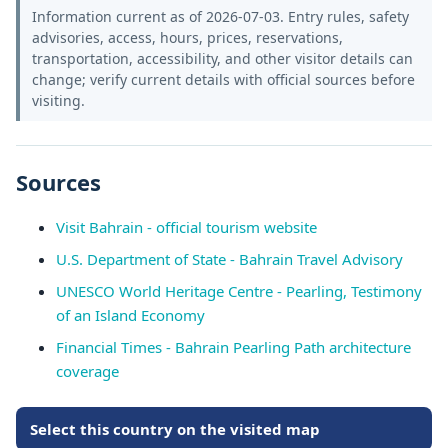
Information current as of 2026-07-03. Entry rules, safety
advisories, access, hours, prices, reservations,
transportation, accessibility, and other visitor details can
change; verify current details with official sources before
visiting.
Sources
Visit Bahrain - official tourism website
U.S. Department of State - Bahrain Travel Advisory
UNESCO World Heritage Centre - Pearling, Testimony
of an Island Economy
Financial Times - Bahrain Pearling Path architecture
coverage
Select this country on the visited map