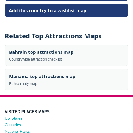
Add this country to a wishlist map
Related Top Attractions Maps
Bahrain top attractions map
Countrywide attraction checklist
Manama top attractions map
Bahrain city map
VISITED PLACES MAPS
US States
Countries
National Parks