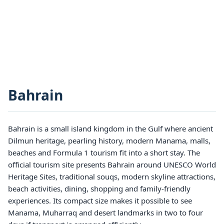
Bahrain
Bahrain is a small island kingdom in the Gulf where ancient
Dilmun heritage, pearling history, modern Manama, malls,
beaches and Formula 1 tourism fit into a short stay. The
official tourism site presents Bahrain around UNESCO World
Heritage Sites, traditional souqs, modern skyline attractions,
beach activities, dining, shopping and family-friendly
experiences. Its compact size makes it possible to see
Manama, Muharraq and desert landmarks in two to four