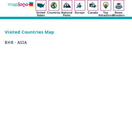
Visited
Countries
National
Europe
Canada
Top
Seven
States
Parks
Attractions
Wonders
Visited Countries Map
BHR · ASIA