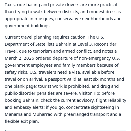
Taxis, ride-hailing and private drivers are more practical
than trying to walk between districts, and modest dress is
appropriate in mosques, conservative neighborhoods and
government buildings.
Current travel planning requires caution. The U.S.
Department of State lists Bahrain at Level 3, Reconsider
Travel, due to terrorism and armed conflict, and notes a
March 2, 2026 ordered departure of non-emergency U.S.
government employees and family members because of
safety risks. U.S. travelers need a visa, available before
travel or on arrival, a passport valid at least six months and
one blank page; tourist work is prohibited, and drug and
public-disorder penalties are severe. Visitor Tip: before
booking Bahrain, check the current advisory, flight reliability
and embassy alerts; if you go, concentrate sightseeing in
Manama and Muharraq with prearranged transport and a
flexible exit plan.