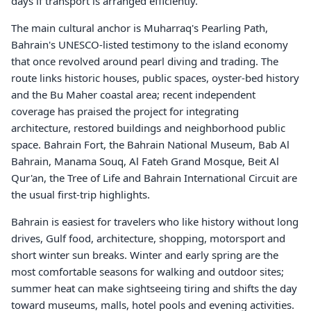
days if transport is arranged efficiently.
The main cultural anchor is Muharraq's Pearling Path,
Bahrain's UNESCO-listed testimony to the island economy
that once revolved around pearl diving and trading. The
route links historic houses, public spaces, oyster-bed history
and the Bu Maher coastal area; recent independent
coverage has praised the project for integrating
architecture, restored buildings and neighborhood public
space. Bahrain Fort, the Bahrain National Museum, Bab Al
Bahrain, Manama Souq, Al Fateh Grand Mosque, Beit Al
Qur'an, the Tree of Life and Bahrain International Circuit are
the usual first-trip highlights.
Bahrain is easiest for travelers who like history without long
drives, Gulf food, architecture, shopping, motorsport and
short winter sun breaks. Winter and early spring are the
most comfortable seasons for walking and outdoor sites;
summer heat can make sightseeing tiring and shifts the day
toward museums, malls, hotel pools and evening activities.