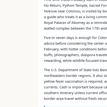
No Return, Python Temple, Sacred Fore
Nokoue near Cotonou, is visited by boat
a guide who treats it as a living comm
Royal Palaces of Abomey as a reminde
walled complex between the 17th and 
Five to seven days is enough for Coto
advice before considering the center 
February, with hotter conditions befor
buffs, photographers, diaspora traveler
rewarding, while wildlife-focused trave
The U.S. Department of State lists Beni
northeastern border regions. It also st
yellow fever vaccination is required,
currents. Cash is important because ca
southern itinerary unless current offi
border-area travel without fresh secur