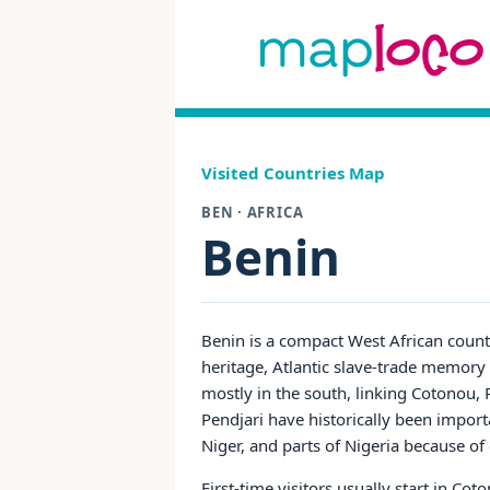
Visited Countries Map
BEN · AFRICA
Benin
Benin is a compact West African count
heritage, Atlantic slave-trade memory si
mostly in the south, linking Cotonou,
Pendjari have historically been import
Niger, and parts of Nigeria because of
First-time visitors usually start in C