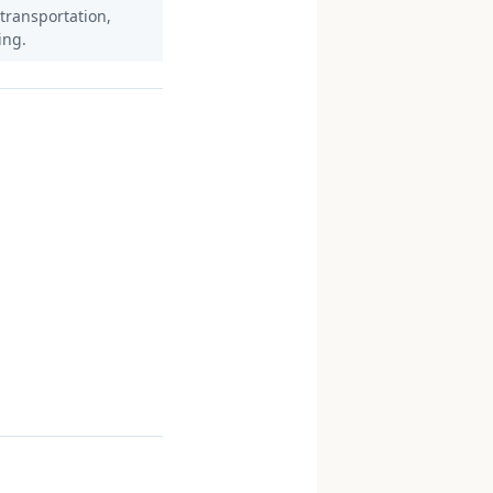
 transportation,
ing.