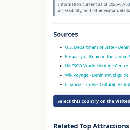
Information current as of 2026-07-03.
accessibility, and other visitor detail
Sources
U.S. Department of State - Beni
Embassy of Benin in the United 
UNESCO World Heritage Centre -
Wikivoyage - Benin travel guide
Financial Times - Cultural restit
Select this country on the visit
Related Top Attraction