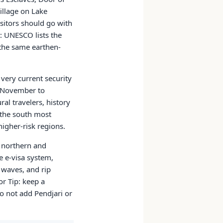
illage on Lake
isitors should go with
p: UNESCO lists the
the same earthen-
very current security
y November to
al travelers, history
d the south most
higher-risk regions.
o northern and
e e-visa system,
 waves, and rip
or Tip: keep a
do not add Pendjari or