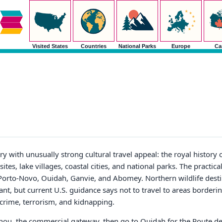
Visited States
Countries
National Parks
Europe
Ca
ry with unusually strong cultural travel appeal: the royal histor
tes, lake villages, coastal cities, and national parks. The practical
 Porto-Novo, Ouidah, Ganvie, and Abomey. Northern wildlife desti
ant, but current U.S. guidance says not to travel to areas borderi
 crime, terrorism, and kidnapping.
otonou, the commercial gateway, then go to Ouidah for the Route de