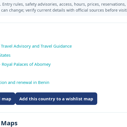
 Entry rules, safety advisories, access, hours, prices, reservations,
s can change; verify current details with official sources before visit
n Travel Advisory and Travel Guidance
States
 Royal Palaces of Abomey
ution and renewal in Benin
ed map
Add this country to a wishlist map
s Maps