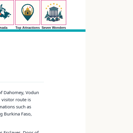
nada
Top Attractions
Seven Wonders
y of Dahomey, Vodun
 visitor route is
nations such as
ng Burkina Faso,
s Esclaves, Door of