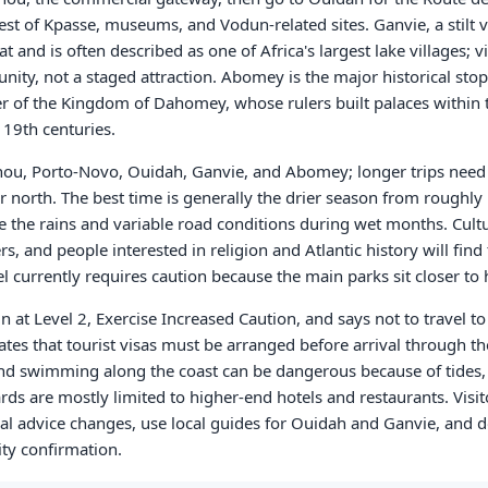
st of Kpasse, museums, and Vodun-related sites. Ganvie, a stilt v
 and is often described as one of Africa's largest lake villages; v
unity, not a staged attraction. Abomey is the major historical sto
r of the Kingdom of Dahomey, whose rulers built palaces within 
19th centuries.
nou, Porto-Novo, Ouidah, Ganvie, and Abomey; longer trips need 
or north. The best time is generally the drier season from roughl
e the rains and variable road conditions during wet months. Cultur
s, and people interested in religion and Atlantic history will fin
l currently requires caution because the main parks sit closer to 
n at Level 2, Exercise Increased Caution, and says not to travel t
ates that tourist visas must be arranged before arrival through th
 and swimming along the coast can be dangerous because of tides,
rds are mostly limited to higher-end hotels and restaurants. Visit
cial advice changes, use local guides for Ouidah and Ganvie, and 
ity confirmation.