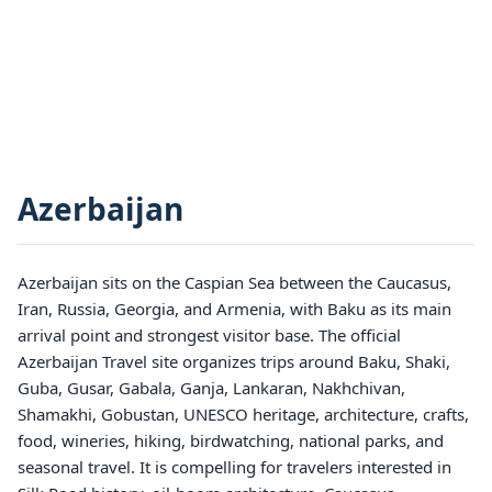
Azerbaijan
Azerbaijan sits on the Caspian Sea between the Caucasus,
Iran, Russia, Georgia, and Armenia, with Baku as its main
arrival point and strongest visitor base. The official
Azerbaijan Travel site organizes trips around Baku, Shaki,
Guba, Gusar, Gabala, Ganja, Lankaran, Nakhchivan,
Shamakhi, Gobustan, UNESCO heritage, architecture, crafts,
food, wineries, hiking, birdwatching, national parks, and
seasonal travel. It is compelling for travelers interested in