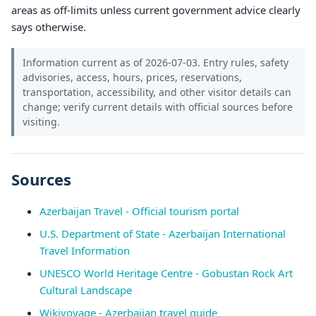
areas as off-limits unless current government advice clearly
says otherwise.
Information current as of 2026-07-03. Entry rules, safety
advisories, access, hours, prices, reservations,
transportation, accessibility, and other visitor details can
change; verify current details with official sources before
visiting.
Sources
Azerbaijan Travel - Official tourism portal
U.S. Department of State - Azerbaijan International
Travel Information
UNESCO World Heritage Centre - Gobustan Rock Art
Cultural Landscape
Wikivoyage - Azerbaijan travel guide