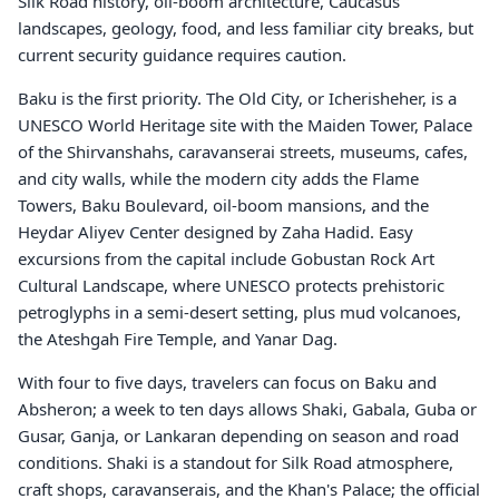
Silk Road history, oil-boom architecture, Caucasus
landscapes, geology, food, and less familiar city breaks, but
current security guidance requires caution.
Baku is the first priority. The Old City, or Icherisheher, is a
UNESCO World Heritage site with the Maiden Tower, Palace
of the Shirvanshahs, caravanserai streets, museums, cafes,
and city walls, while the modern city adds the Flame
Towers, Baku Boulevard, oil-boom mansions, and the
Heydar Aliyev Center designed by Zaha Hadid. Easy
excursions from the capital include Gobustan Rock Art
Cultural Landscape, where UNESCO protects prehistoric
petroglyphs in a semi-desert setting, plus mud volcanoes,
the Ateshgah Fire Temple, and Yanar Dag.
With four to five days, travelers can focus on Baku and
Absheron; a week to ten days allows Shaki, Gabala, Guba or
Gusar, Ganja, or Lankaran depending on season and road
conditions. Shaki is a standout for Silk Road atmosphere,
craft shops, caravanserais, and the Khan's Palace; the official