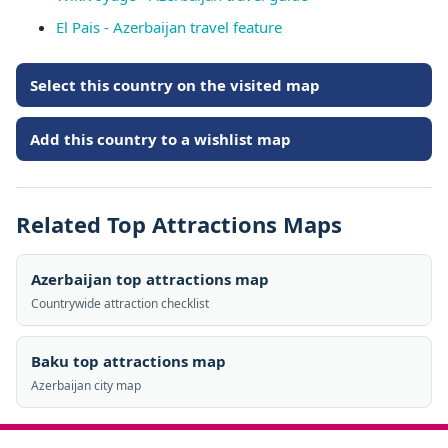
El Pais - Azerbaijan travel feature
Select this country on the visited map
Add this country to a wishlist map
Related Top Attractions Maps
Azerbaijan top attractions map
Countrywide attraction checklist
Baku top attractions map
Azerbaijan city map