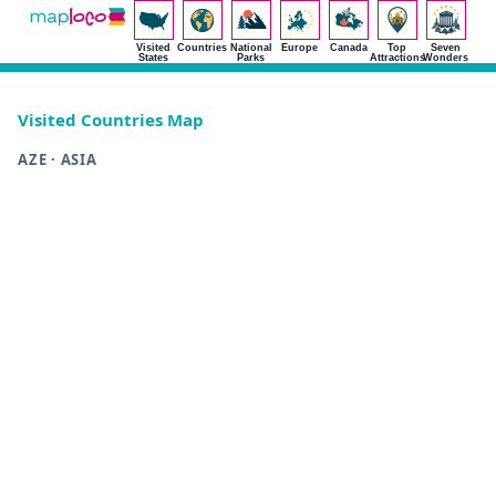
Visited
Countries
National
Europe
Canada
Top
Seven
States
Parks
Attractions
Wonders
Visited Countries Map
AZE · ASIA