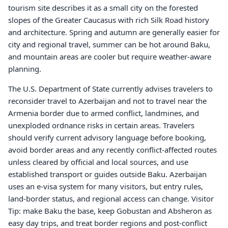
tourism site describes it as a small city on the forested
slopes of the Greater Caucasus with rich Silk Road history
and architecture. Spring and autumn are generally easier for
city and regional travel, summer can be hot around Baku,
and mountain areas are cooler but require weather-aware
planning.
The U.S. Department of State currently advises travelers to
reconsider travel to Azerbaijan and not to travel near the
Armenia border due to armed conflict, landmines, and
unexploded ordnance risks in certain areas. Travelers
should verify current advisory language before booking,
avoid border areas and any recently conflict-affected routes
unless cleared by official and local sources, and use
established transport or guides outside Baku. Azerbaijan
uses an e-visa system for many visitors, but entry rules,
land-border status, and regional access can change. Visitor
Tip: make Baku the base, keep Gobustan and Absheron as
easy day trips, and treat border regions and post-conflict