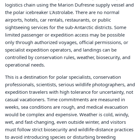
logistics chain using the Marion Dufresne supply vessel and
the polar icebreaker L'Astrolabe. There are no normal
airports, hotels, car rentals, restaurants, or public
sightseeing services for the sub-Antarctic districts. Some
limited passenger or expedition access may be possible
only through authorized voyages, official permissions, or
specialist expedition operators, and landings can be
controlled by conservation rules, weather, biosecurity, and
operational needs.
This is a destination for polar specialists, conservation
professionals, scientists, serious wildlife photographers, and
expedition travelers with high tolerance for uncertainty, not
casual vacationers. Time commitments are measured in
weeks, sea conditions are rough, and medical evacuation
would be complex and expensive. Weather is cold, windy,
wet, and fast-changing, even outside winter, and visitors
must follow strict biosecurity and wildlife-distance practices
to avoid introducing species or disturbing breeding