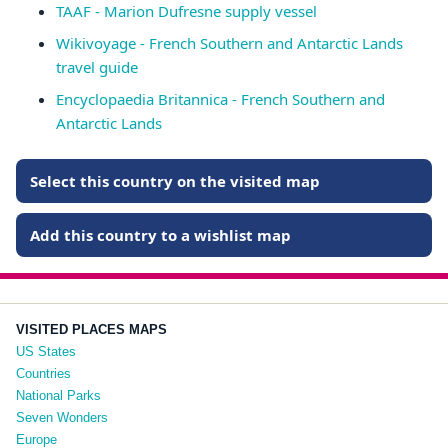
TAAF - Marion Dufresne supply vessel
Wikivoyage - French Southern and Antarctic Lands
travel guide
Encyclopaedia Britannica - French Southern and
Antarctic Lands
Select this country on the visited map
Add this country to a wishlist map
VISITED PLACES MAPS
US States
Countries
National Parks
Seven Wonders
Europe