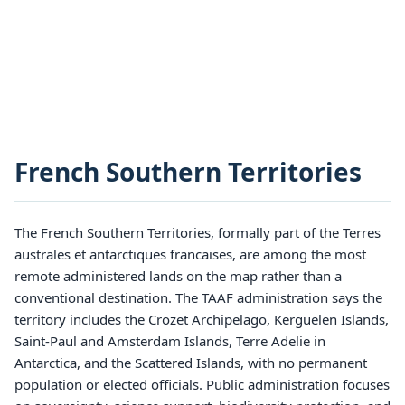
French Southern Territories
The French Southern Territories, formally part of the Terres
australes et antarctiques francaises, are among the most
remote administered lands on the map rather than a
conventional destination. The TAAF administration says the
territory includes the Crozet Archipelago, Kerguelen Islands,
Saint-Paul and Amsterdam Islands, Terre Adelie in
Antarctica, and the Scattered Islands, with no permanent
population or elected officials. Public administration focuses