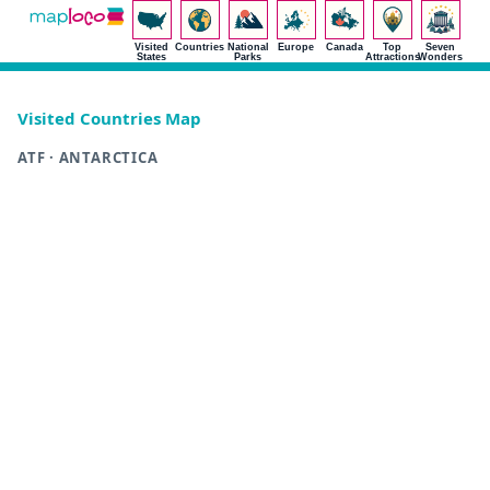
Visited
Countries
National
Europe
Canada
Top
Seven
States
Parks
Attractions
Wonders
Visited Countries Map
ATF · ANTARCTICA