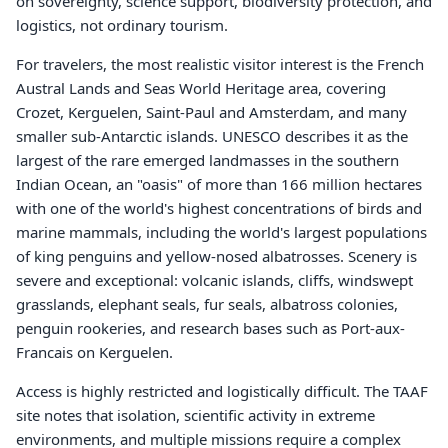
on sovereignty, science support, biodiversity protection, and
logistics, not ordinary tourism.
For travelers, the most realistic visitor interest is the French
Austral Lands and Seas World Heritage area, covering
Crozet, Kerguelen, Saint-Paul and Amsterdam, and many
smaller sub-Antarctic islands. UNESCO describes it as the
largest of the rare emerged landmasses in the southern
Indian Ocean, an "oasis" of more than 166 million hectares
with one of the world's highest concentrations of birds and
marine mammals, including the world's largest populations
of king penguins and yellow-nosed albatrosses. Scenery is
severe and exceptional: volcanic islands, cliffs, windswept
grasslands, elephant seals, fur seals, albatross colonies,
penguin rookeries, and research bases such as Port-aux-
Francais on Kerguelen.
Access is highly restricted and logistically difficult. The TAAF
site notes that isolation, scientific activity in extreme
environments, and multiple missions require a complex