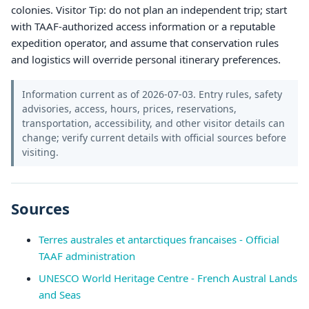
colonies. Visitor Tip: do not plan an independent trip; start
with TAAF-authorized access information or a reputable
expedition operator, and assume that conservation rules
and logistics will override personal itinerary preferences.
Information current as of 2026-07-03. Entry rules, safety
advisories, access, hours, prices, reservations,
transportation, accessibility, and other visitor details can
change; verify current details with official sources before
visiting.
Sources
Terres australes et antarctiques francaises - Official
TAAF administration
UNESCO World Heritage Centre - French Austral Lands
and Seas